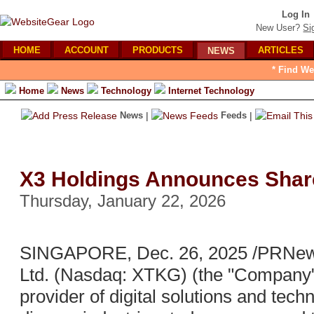
Log In
New User?
Si
HOME
ACCOUNT
PRODUCTS
ARTICLES
NEWS
* Find We
Home
News
Technology
Internet Technology
News
|
Feeds
|
X3 Holdings Announces Shar
Thursday, January 22, 2026
SINGAPORE, Dec. 26, 2025 /PRNewsw
Ltd. (Nasdaq: XTKG) (the "Company"
provider of digital solutions and tec