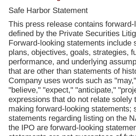
Safe Harbor Statement
This press release contains forward-
defined by the Private Securities Lit
Forward-looking statements include 
plans, objectives, goals, strategies, f
performance, and underlying assump
that are other than statements of hist
Company uses words such as "may," "w
"believe," "expect," "anticipate," "proj
expressions that do not relate solely to
making forward-looking statements; s
statements regarding listing on the
the IPO are forward-looking stateme