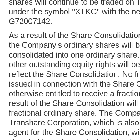
shares will continue to be traded on
under the symbol "XTKG" with the 
G72007142.
As a result of the Share Consolidation
the Company's ordinary shares will b
consolidated into one ordinary share
other outstanding equity rights will b
reflect the Share Consolidation. No fr
issued in connection with the Share 
otherwise entitled to receive a fracti
result of the Share Consolidation will
fractional ordinary share. The Compa
Transhare Corporation, which is also
agent for the Share Consolidation, wil