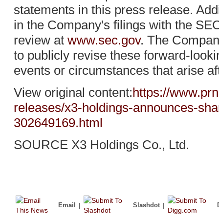
statements in this press release. Add
in the Company's filings with the SEC
review at
www.sec.gov
. The Company
to publicly revise these forward-looki
events or circumstances that arise af
View original content:
https://www.pr
releases/x3-holdings-announces-shar
302649169.html
SOURCE X3 Holdings Co., Ltd.
Email
|
Slashdot
|