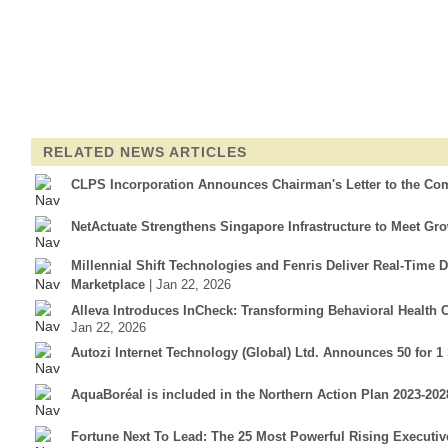
RELATED NEWS ARTICLES
CLPS Incorporation Announces Chairman's Letter to the Co
NetActuate Strengthens Singapore Infrastructure to Meet G
Millennial Shift Technologies and Fenris Deliver Real-Time 
Marketplace
| Jan 22, 2026
Alleva Introduces InCheck: Transforming Behavioral Health
Jan 22, 2026
Autozi Internet Technology (Global) Ltd. Announces 50 for 1
AquaBoréal is included in the Northern Action Plan 2023-2
Fortune Next To Lead: The 25 Most Powerful Rising Executiv