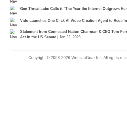
Gen Threat Labs Calls it "The Year the Internet Outgrows Hu
Vidu Launches One-Click AI Video Creation Agent to Redefi
Statement from Connected Nation Chairman & CEO Tom Ferr
Act in the US Senate
| Jan 22, 2026
Copyright © 2003-2026 WebsiteGear Inc. All rights 