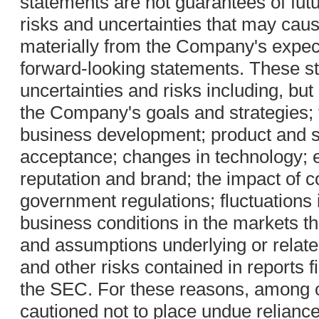
statements are not guarantees of fut
risks and uncertainties that may cause
materially from the Company's expect
forward-looking statements. These st
uncertainties and risks including, but 
the Company's goals and strategies;
business development; product and 
acceptance; changes in technology; 
reputation and brand; the impact of c
government regulations; fluctuations
business conditions in the markets 
and assumptions underlying or related
and other risks contained in reports 
the SEC. For these reasons, among o
cautioned not to place undue relianc