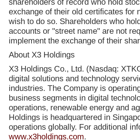
shareholders of record who hold stock
exchange of their old certificates for 
wish to do so. Shareholders who hold
accounts or "street name" are not req
implement the exchange of their shar
About X3 Holdings
X3 Holdings Co., Ltd. (Nasdaq: XTKG)
digital solutions and technology serv
industries. The Company is operating
business segments in digital technol
operations, renewable energy and agr
Holdings is headquartered in Singapo
operations globally. For additional inf
www.x3holdings.com
.