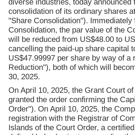
diverse industries, today announced th
consolidation of its ordinary shares at 
"Share Consolidation"). Immediately 
Consolidation, the par value of the 
will be reduced from US$48.00 to U
cancelling the paid-up share capital t
US$47.99997 per share by way of a re
Reduction"), both of which will bec
30, 2025.
On April 10, 2025, the Grant Court o
granted the order confirming the Capi
Order"). On April 10, 2025, the Com
registration with the Registrar of C
Islands of the Court Order, a certified