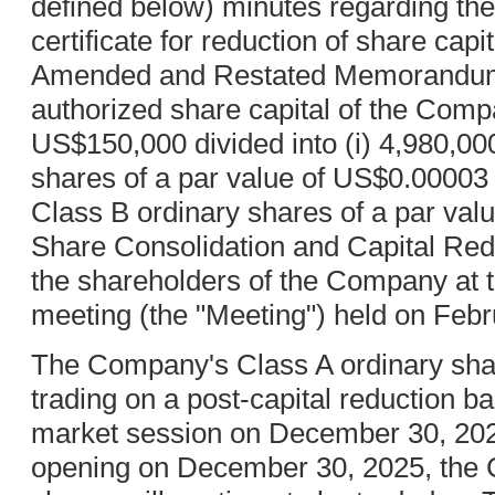
defined below) minutes regarding the
certificate for reduction of share capi
Amended and Restated Memorandum a
authorized share capital of the Co
US$150,000 divided into (i) 4,980,00
shares of a par value of US$0.00003 
Class B ordinary shares of a par va
Share Consolidation and Capital Re
the shareholders of the Company at t
meeting (the "Meeting") held on Febr
The Company's Class A ordinary shar
trading on a post-capital reduction ba
market session on December 30, 202
opening on December 30, 2025, the 