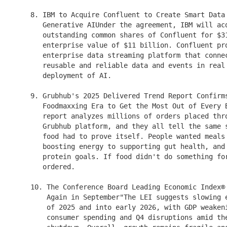
    8. IBM to Acquire Confluent to Create Smart Data 
       Generative AIUnder the agreement, IBM will acq
       outstanding common shares of Confluent for $31
       enterprise value of $11 billion. Confluent pro
       enterprise data streaming platform that connec
       reusable and reliable data and events in real 
       deployment of AI.

    9. Grubhub's 2025 Delivered Trend Report Confirms
       Foodmaxxing Era to Get the Most Out of Every B
       report analyzes millions of orders placed thro
       Grubhub platform, and they all tell the same s
       food had to prove itself. People wanted meals 
       boosting energy to supporting gut health, and 
       protein goals. If food didn't do something for
       ordered.

    10. The Conference Board Leading Economic Index® 
        Again in September"The LEI suggests slowing e
        of 2025 and into early 2026, with GDP weakeni
        consumer spending and Q4 disruptions amid the