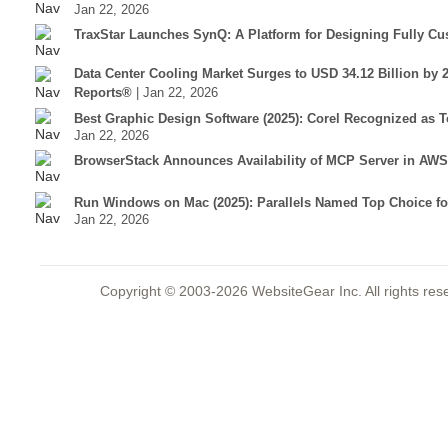
Jan 22, 2026
TraxStar Launches SynQ: A Platform for Designing Fully C
Data Center Cooling Market Surges to USD 34.12 Billion by 
Reports®
| Jan 22, 2026
Best Graphic Design Software (2025): Corel Recognized as 
Jan 22, 2026
BrowserStack Announces Availability of MCP Server in AWS
Run Windows on Mac (2025): Parallels Named Top Choice f
Jan 22, 2026
Copyright © 2003-2026 WebsiteGear Inc. All rights 