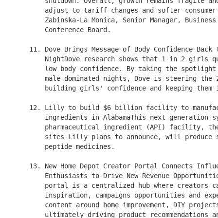
        shutdown. Overall, growth remains fragile and
        adjust to tariff changes and softer consumer 
        Zabinska-La Monica, Senior Manager, Business 
        Conference Board.

    11. Dove Brings Message of Body Confidence Back t
        NightDove research shows that 1 in 2 girls qu
        low body confidence. By taking the spotlight 
        male-dominated nights, Dove is steering the 2
        building girls' confidence and keeping them i
    12. Lilly to build $6 billion facility to manufac
        ingredients in AlabamaThis next-generation sy
        pharmaceutical ingredient (API) facility, the
        sites Lilly plans to announce, will produce s
        peptide medicines.

    13. New Home Depot Creator Portal Connects Influe
        Enthusiasts to Drive New Revenue Opportunitie
        portal is a centralized hub where creators ca
        inspiration, campaigns opportunities and expe
        content around home improvement, DIY projects
        ultimately driving product recommendations an