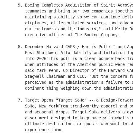
    5. Boeing Completes Acquisition of Spirit AeroSys
       teammates and bring our two companies together
       maintaining stability so we can continue deliv
       airplanes, differentiated services, and advanc
       our customers and the industry," said Kelly Or
       executive officer of The Boeing Company.

    6. December Harvard CAPS / Harris Poll: Trump App
       Post-Shutdown; Affordability and Inflation Top
       Into 2026"This poll is a clear bounce back fro
       when attitudes of the American public were rea
       said Mark Penn, Co-Director of the Harvard CAP
       Stagwell Chairman and CEO. "But the concern fo
       perceived as the administration's failure to d
       dominant thing weighing down the administratio
    7. Target Opens "Target SoHo" -- a Design-Forward
       SoHo, New YorkFrom trend-worthy apparel and be
       and seasonal drops, Target SoHo delivers a dyn
       assortment designed to keep pace with what's n
       ultimate destination for guests who want to sh
       experience them.
