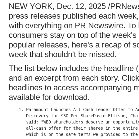
NEW YORK, Dec. 12, 2025 /PRNewswi
press releases published each week, i
with everything on PR Newswire. To h
consumers stay on top of the week'
popular releases, here's a recap of 
week that shouldn't be missed.
The list below includes the headline (wi
and an excerpt from each story. Clic
headlines to access accompanying mu
available for download.
    1. Paramount Launches All-Cash Tender Offer to Ac
       Discovery for $30 Per ShareDavid Ellison, Chai
       said: "WBD shareholders deserve an opportunity
       all-cash offer for their shares in the entire 
       which is on the same terms we provided to the 