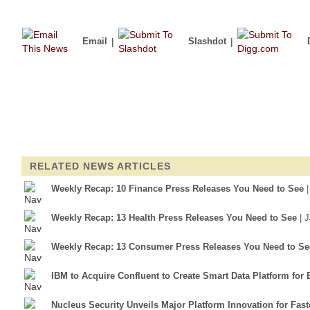
Email
|
Slashdot
|
RELATED NEWS ARTICLES
Weekly Recap: 10 Finance Press Releases You Need to See
Weekly Recap: 13 Health Press Releases You Need to See
| 
Weekly Recap: 13 Consumer Press Releases You Need to Se
IBM to Acquire Confluent to Create Smart Data Platform for 
Nucleus Security Unveils Major Platform Innovation for Fa