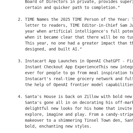
       Board of Directors in private, provides superi
       certain and quicker path to completion."

    2. TIME Names the 2025 TIME Person of the Year: T
       letter to readers, TIME Editor-in-Chief Sam Ja
       year when artificial intelligence's full poten
       when it became clear that there will be no tur
       This year, no one had a greater impact than th
       designed, and built AI."

    3. Instacart App Launches in OpenAI ChatGPT - Fir
       Instant Checkout App ExperienceThis new integr
       ever for people to go from meal inspiration to
       Instacart's real-time grocery network and fulf
       the help of OpenAI frontier model capabilities
    4. Santa's House is back on Zillow with bold new 
       Santa's gone all in on decorating his off-mark
       delightful new looks for his home that invite 
       explore, imagine and play. From a candy-stripe
       makeover to a shimmering Tinsel Town den, Sant
       bold, enchanting new styles.
