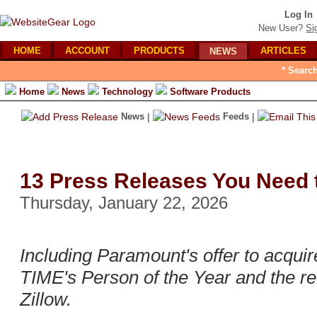
Log In
New User?
Si
HOME
ACCOUNT
PRODUCTS
ARTICLES
NEWS
* Searc
Home
News
Technology
Software Products
News
|
Feeds
|
13 Press Releases You Need 
Thursday, January 22, 2026
Including Paramount's offer to acqui
TIME's Person of the Year and the re
Zillow.