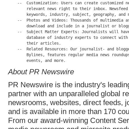
    --  Customization: Users can create customized ne
        relevant news right to their inbox. Newsfeed 
        keywords, industry, subject, geography, and m
    --  Photos and Videos: Thousands of multimedia as
        download and include in a journalist or blogg
    --  Subject Matter Experts: Journalists will have
        database of industry experts to connect with 
        their articles.

    --  Related Resources: Our journalist- and blogge
        Bylines, features regular media news roundups
About PR Newswire
PR Newswire is the industry's leading
partner with an unparalleled global 
newsrooms, websites, direct feeds, jo
and is available in more than 170 co
From our award-winning Content Serv