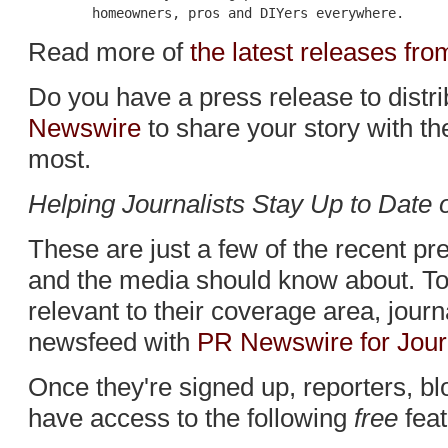
Read more of
the latest releases f
Do you have a press release to distr
Newswire
to share your story with t
most.
Helping Journalists Stay Up to Date
These are just a few of the recent p
and the media should know about. To 
relevant to their coverage area, jour
newsfeed with
PR Newswire for Jour
Once they're signed up, reporters, bl
have access to the following
free
feat