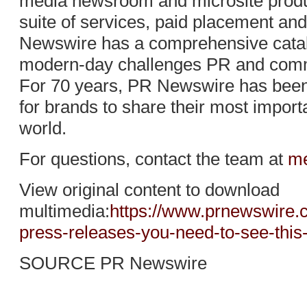
media newsroom and microsite produc
suite of services, paid placement and
Newswire has a comprehensive catalo
modern-day challenges PR and comm
For 70 years, PR Newswire has been 
for brands to share their most import
world.
For questions, contact the team at
me
View original content to download
multimedia:
https://www.prnewswire.
press-releases-you-need-to-see-thi
SOURCE PR Newswire