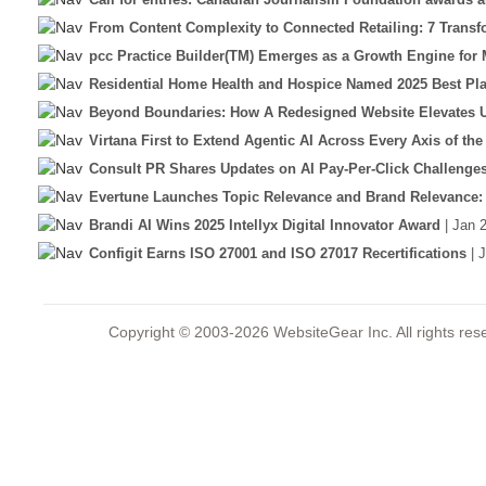
From Content Complexity to Connected Retailing: 7 Transfor
pcc Practice Builder(TM) Emerges as a Growth Engine for M
Residential Home Health and Hospice Named 2025 Best Pla
Beyond Boundaries: How A Redesigned Website Elevates U
Virtana First to Extend Agentic AI Across Every Axis of the
Consult PR Shares Updates on AI Pay-Per-Click Challenge
Evertune Launches Topic Relevance and Brand Relevance: 
Brandi AI Wins 2025 Intellyx Digital Innovator Award
| Jan 
Configit Earns ISO 27001 and ISO 27017 Recertifications
| 
Copyright © 2003-2026 WebsiteGear Inc. All rights 