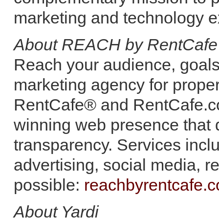
marketing and technology e
About REACH by RentCafe
Reach your audience, goals a
marketing agency for prop
RentCafe® and RentCafe.com 
winning web presence that 
transparency. Services inc
advertising, social media,
possible:
reachbyrentcafe.
About Yardi