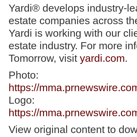
Yardi® develops industry-lea
estate companies across th
Yardi is working with our clie
estate industry. For more in
Tomorrow, visit
yardi.com
.
Photo:
https://mma.prnewswire.c
Logo:
https://mma.prnewswire.c
View original content to do