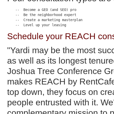
    --  Become a GEO (and SEO) pro

    --  Be the neighborhood expert

    --  Create a marketing masterplan

Schedule your REACH consu
"Yardi may be the most succe
as well as its longest tenur
Joshua Tree Conference Gr
makes REACH by RentCafe an
top down, they focus on crea
people entrusted with it. We'
complementary mission to pr