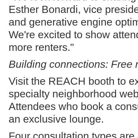
Esther Bonardi, vice presid
and generative engine optimi
We're excited to show atten
more renters."
Building connections: Free
Visit the REACH booth to ex
specialty neighborhood web
Attendees who book a consul
an exclusive lounge.
Four consultation types are 