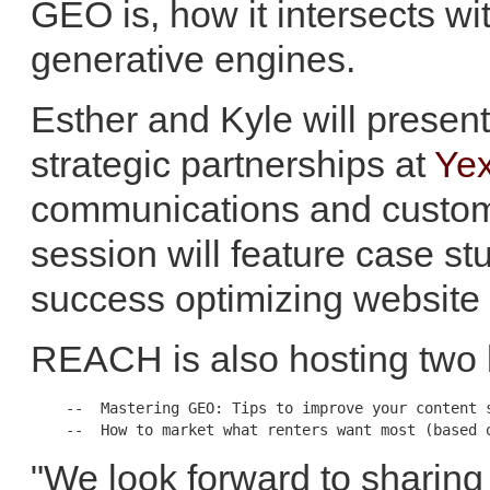
GEO is, how it intersects wi
generative engines.
Esther and Kyle will prese
strategic partnerships at
Yex
communications and custom
session will feature case st
success optimizing website 
REACH is also hosting two 
    --  Mastering GEO: Tips to improve your content s
"We look forward to sharing 