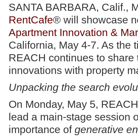
SANTA BARBARA, Calif., M
RentCafe
® will showcase n
Apartment Innovation & Ma
California, May 4-7. As the 
REACH continues to share th
innovations with property
Unpacking the search evolu
On Monday, May 5, REACH e
lead a main-stage session o
importance of
generative en