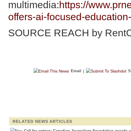
multimedia:
https://www.prn
offers-ai-focused-educatio
SOURCE REACH by RentC
Email
|
S
RELATED NEWS ARTICLES
Call for entries: Canadian Journalism Foundation awards 