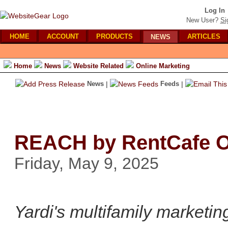
Log In
New User?
Si
HOME
ACCOUNT
PRODUCTS
ARTICLES
NEWS
Home
News
Website Related
Online Marketing
News
|
Feeds
|
REACH by RentCafe Of
Friday, May 9, 2025
Yardi's multifamily marketin