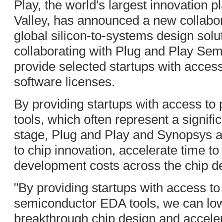
Play, the world's largest innovation p
Valley, has announced a new collabo
global silicon-to-systems design sol
collaborating with Plug and Play Sem
provide selected startups with access
software licenses.
By providing startups with access to
tools, which often represent a signifi
stage, Plug and Play and Synopsys ai
to chip innovation, accelerate time t
development costs across the chip d
"By providing startups with access 
semiconductor EDA tools, we can lowe
breakthrough chip design and acceler