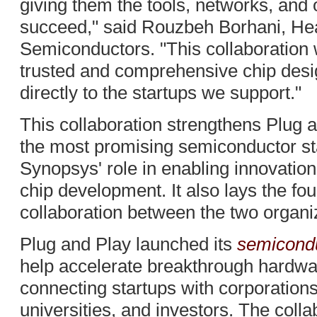
giving them the tools, networks, and 
succeed," said Rouzbeh Borhani, Hea
Semiconductors. "This collaboration 
trusted and comprehensive chip desi
directly to the startups we support."
This collaboration strengthens Plug an
the most promising semiconductor sta
Synopsys' role in enabling innovation 
chip development. It also lays the fo
collaboration between the two organi
Plug and Play launched its
semicondu
help accelerate breakthrough hardwa
connecting startups with corporation
universities, and investors. The coll