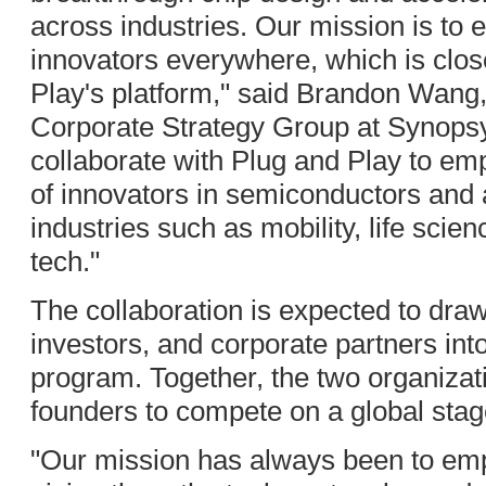
across industries. Our mission is t
innovators everywhere, which is clos
Play's platform," said Brandon Wang,
Corporate Strategy Group at Synopsys
collaborate with Plug and Play to em
of innovators in semiconductors and 
industries such as mobility, life sci
tech."
The collaboration is expected to dra
investors, and corporate partners in
program. Together, the two organiza
founders to compete on a global stag
"Our mission has always been to em