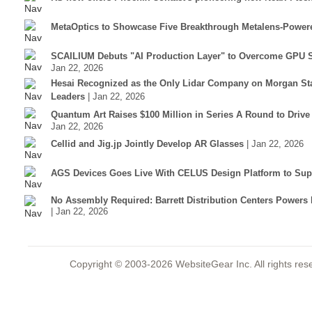
MetaOptics to Showcase Five Breakthrough Metalens-Power
SCAILIUM Debuts "AI Production Layer" to Overcome GPU S
Jan 22, 2026
Hesai Recognized as the Only Lidar Company on Morgan Sta
Leaders
| Jan 22, 2026
Quantum Art Raises $100 Million in Series A Round to Driv
Jan 22, 2026
Cellid and Jig.jp Jointly Develop AR Glasses
| Jan 22, 2026
AGS Devices Goes Live With CELUS Design Platform to Supp
No Assembly Required: Barrett Distribution Centers Power
| Jan 22, 2026
Copyright © 2003-2026 WebsiteGear Inc. All rights 