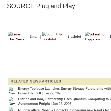
SOURCE Plug and Play
Email
|
Slashdot
|
RELATED NEWS ARTICLES
Energy Toolbase Launches Energy Storage Partnership wit
PowerTitan 2.0
| Jan 22, 2026
Einride and IonQ Partnership Uses Quantum Computing to Op
Autonomous Freight
| Jan 22, 2026
RS now offers Phoenix Contact's pioneering new NearFi tec