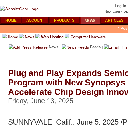
Log In
New User?
Si
HOME
ACCOUNT
PRODUCTS
ARTICLES
NEWS
* Pos
Home
News
Web Hosting
Computer Hardware
News
|
Feeds
|
Plug and Play Expands Semi
Program with New Synopsys C
Accelerate Chip Design Innov
Friday, June 13, 2025
SUNNYVALE, Calif., June 5, 2025 /P