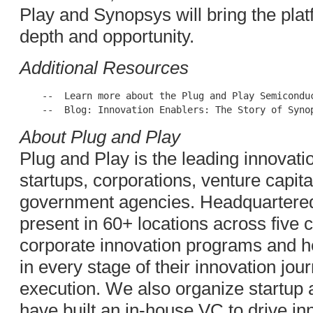
Play and Synopsys will bring the plat
depth and opportunity.
Additional Resources
    --  Learn more about the Plug and Play Semiconduc
About Plug and Play
Plug and Play is the leading innovati
startups, corporations, venture capital
government agencies. Headquartered i
present in 60+ locations across five 
corporate innovation programs and he
in every stage of their innovation jou
execution. We also organize startup
have built an in-house VC to drive in