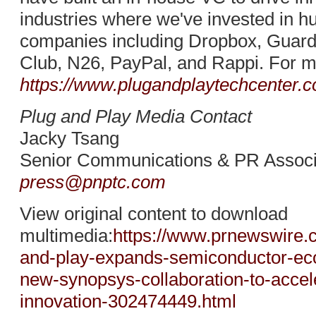
industries where we've invested in h
companies including Dropbox, Guard
Club, N26, PayPal, and Rappi. For mo
https://www.plugandplaytechcenter.
Plug and Play Media Contact
Jacky Tsang
Senior Communications & PR Associ
press@pnptc.com
View original content to download
multimedia:
https://www.prnewswire.
and-play-expands-semiconductor-ec
new-synopsys-collaboration-to-accel
innovation-302474449.html