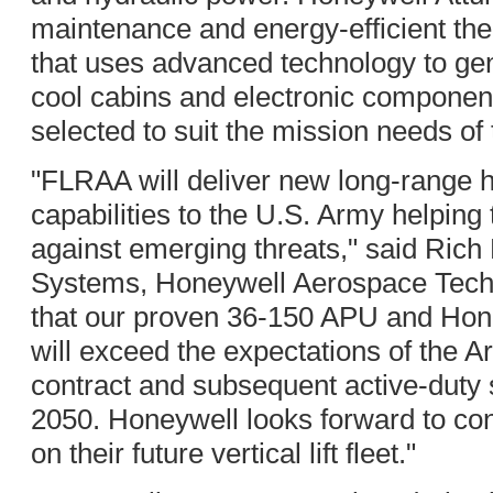
maintenance and energy-efficient t
that uses advanced technology to gene
cool cabins and electronic compone
selected to suit the mission needs of
"FLRAA will deliver new long-range h
capabilities to the U.S. Army helping
against emerging threats," said Rich 
Systems, Honeywell Aerospace Techn
that our proven 36-150 APU and Hon
will exceed the expectations of the
contract and subsequent active-duty s
2050. Honeywell looks forward to con
on their future vertical lift fleet."