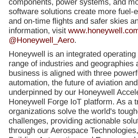
components, power systems, and mor
software solutions create more fuel-ef
and on-time flights and safer skies a
information, visit
www.honeywell.com
@Honeywell_Aero
.
Honeywell is an integrated operatin
range of industries and geographies 
business is aligned with three power
automation, the future of aviation and
underpinned by our Honeywell Accele
Honeywell Forge IoT platform. As a t
organizations solve the world's toug
challenges, providing actionable solu
through our Aerospace Technologies, 