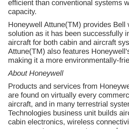
efficient than conventional systems 
capacity.
Honeywell Attune(TM) provides Bell w
solution as it has been successfully 
aircraft for both cabin and aircraft 
Attune(TM) also features Honeywell's 
making it a more environmentally-fri
About Honeywell
Products and services from Honeywe
are found on virtually every commerc
aircraft, and in many terrestrial sys
Technologies business unit builds air
cabin electronics, wireless connecti