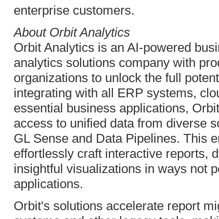
enterprise customers.
About Orbit Analytics
Orbit Analytics is an AI-powered busi
analytics solutions company with pr
organizations to unlock the full poten
integrating with all ERP systems, clo
essential business applications, Orbit
access to unified data from diverse s
GL Sense and Data Pipelines. This e
effortlessly craft interactive report
insightful visualizations in ways not
applications.
Orbit's solutions accelerate report 