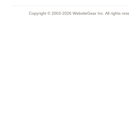
Copyright © 2003-2026 WebsiteGear Inc. All rights 