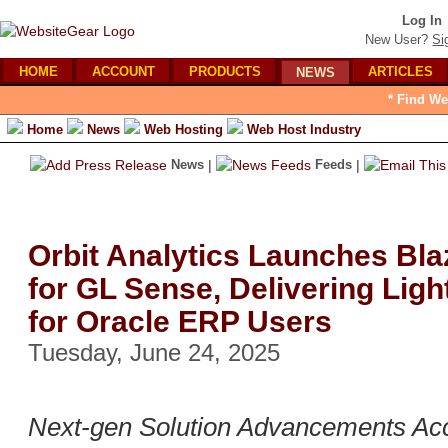
Log In
New User?
Si
HOME
ACCOUNT
PRODUCTS
ARTICLES
NEWS
* Find We
Home
News
Web Hosting
Web Host Industry
News
|
Feeds
|
Orbit Analytics Launches Bl
for GL Sense, Delivering Ligh
for Oracle ERP Users
Tuesday, June 24, 2025
Next-gen Solution Advancements Acc