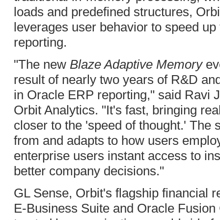
loads and predefined structures, Orbi
leverages user behavior to speed up 
reporting.
"The new
Blaze Adaptive Memory
evo
result of nearly two years of R&D an
in Oracle ERP reporting," said Ravi 
Orbit Analytics. "It's fast, bringing rea
closer to the 'speed of thought.' The
from and adapts to how users employ 
enterprise users instant access to insi
better company decisions."
GL Sense, Orbit's flagship financial r
E-Business Suite and Oracle Fusion 