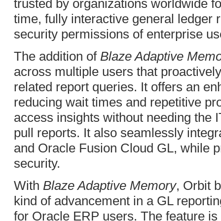
trusted by organizations worldwide fo
time, fully interactive general ledger r
security permissions of enterprise us
The addition of
Blaze Adaptive Memo
across multiple users that proactiv
related report queries. It offers an 
reducing wait times and repetitive pr
access insights without needing the I
pull reports. It also seamlessly inte
and Oracle Fusion Cloud GL, while p
security.
With
Blaze Adaptive Memory
, Orbit 
kind of advancement in a GL reporting 
for Oracle ERP users. The feature is 