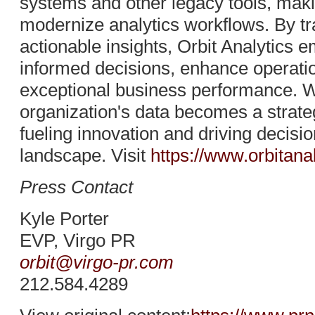
systems and other legacy tools, makin
modernize analytics workflows. By tr
actionable insights, Orbit Analytics
informed decisions, enhance operation
exceptional business performance. Wi
organization's data becomes a strateg
fueling innovation and driving decis
landscape. Visit
https://www.orbitana
Press Contact
Kyle Porter
EVP, Virgo PR
orbit@virgo-pr.com
212.584.4289