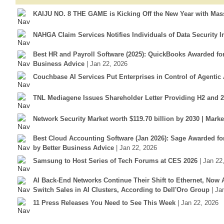
KAIJU NO. 8 THE GAME is Kicking Off the New Year with Mass
NAHGA Claim Services Notifies Individuals of Data Security I
Best HR and Payroll Software (2025): QuickBooks Awarded f
Business Advice
| Jan 22, 2026
Couchbase AI Services Put Enterprises in Control of Agentic 
TNL Mediagene Issues Shareholder Letter Providing H2 and 
Network Security Market worth $119.70 billion by 2030 | Mar
Best Cloud Accounting Software (Jan 2026): Sage Awarded fo
by Better Business Advice
| Jan 22, 2026
Samsung to Host Series of Tech Forums at CES 2026
| Jan 22
AI Back-End Networks Continue Their Shift to Ethernet, Now 
Switch Sales in AI Clusters, According to Dell'Oro Group
| Ja
11 Press Releases You Need to See This Week
| Jan 22, 2026