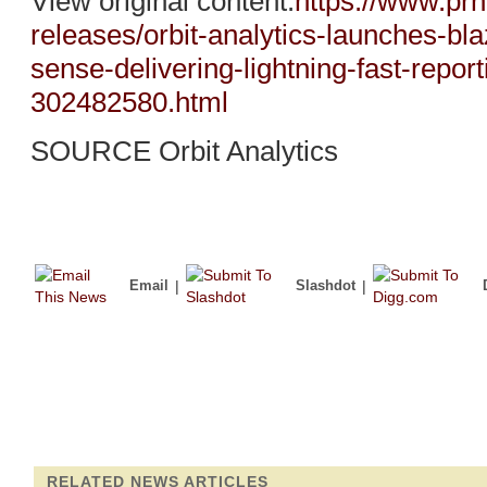
View original content:
https://www.pr
releases/orbit-analytics-launches-bl
sense-delivering-lightning-fast-report
302482580.html
SOURCE Orbit Analytics
Email
|
Slashdot
|
RELATED NEWS ARTICLES