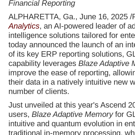
Financial Reporting
ALPHARETTA, Ga., June 16, 2025 /
Analytics
, an AI-powered leader of 
intelligence solutions tailored for e
today announced the launch of an int
of its key ERP reporting solutions, 
capability leverages
Blaze Adaptive
improve the ease of reporting, allowi
their data in a natively intuitive new w
number of clients.
Just unveiled at this year's Ascend 
users,
Blaze Adaptive Memory
for G
intuitive and quantum evolution in ent
traditional in-memory processing, whi