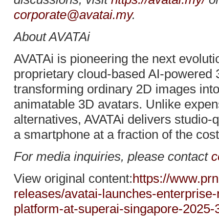
corporate@avatai.my
.
About AVATAi
AVATAi is pioneering the next evolution
proprietary cloud-based AI-powered 
transforming ordinary 2D images into h
animatable 3D avatars. Unlike expen
alternatives, AVATAi delivers studio-q
a smartphone at a fraction of the cost
For media inquiries, please contact
c
View original content:
https://www.pr
releases/avatai-launches-enterprise-
platform-at-superai-singapore-2025