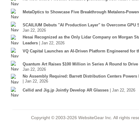
MetaOptics to Showcase Five Breakthrough Metalens-Power
SCAILIUM Debuts "AI Production Layer" to Overcome GPU S
Jan 22, 2026
Hesai Recognized as the Only Lidar Company on Morgan Sta
Leaders
| Jan 22, 2026
VQ Capital Launches an AI-Driven Platform Engineered for t
Quantum Art Raises $100 Million in Series A Round to Driv
Jan 22, 2026
No Assembly Required: Barrett Distribution Centers Power
| Jan 22, 2026
Cellid and Jig.jp Jointly Develop AR Glasses
| Jan 22, 2026
Copyright © 2003-2026 WebsiteGear Inc. All rights 