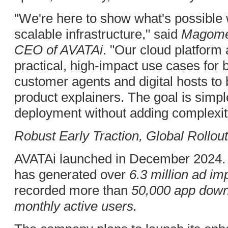
"We're here to show what's possible
scalable infrastructure," said
Magome
CEO of AVATAi
. "Our cloud platfor
practical, high-impact use cases for b
customer agents and digital hosts to 
product explainers. The goal is simple
deployment without adding complexity
Robust Early Traction, Global Rollou
AVATAi launched in December 2024. 
has generated over
6.3 million ad i
recorded more than
50,000 app dow
monthly active users.