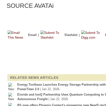
SOURCE AVATAi
Email
|
Slashdot
|
RELATED NEWS ARTICLES
Energy Toolbase Launches Energy Storage Partnership wit
PowerTitan 2.0
| Jan 22, 2026
Einride and IonQ Partnership Uses Quantum Computing to Op
Autonomous Freight
| Jan 22, 2026
RS now offers Phoenix Contact's pioneering new NearFi tec