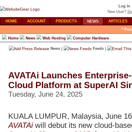
Log In
New User?
Si
HOME
ACCOUNT
PRODUCTS
ARTICLES
NEWS
* Pos
Home
News
Web Hosting
Computer Hardware
News
|
Feeds
|
AVATAi Launches Enterprise
Cloud Platform at SuperAI S
Tuesday, June 24, 2025
KUALA LUMPUR, Malaysia, June 16,
AVATAi
will debut its new cloud-base