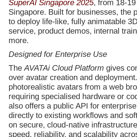
SuperAI Singapore 2025
, from 18-1
Singapore. Built for businesses, the 
to deploy life-like, fully animatable
service, product demos, internal train
more.
Designed for Enterprise Use
The
AVATAi Cloud Platform
gives co
over avatar creation and deployment
photorealistic avatars from a web br
requiring specialised hardware or cod
also offers a public API for enterpris
directly to existing workflows and so
on secure, cloud-native infrastructure
speed, reliability, and scalability acro