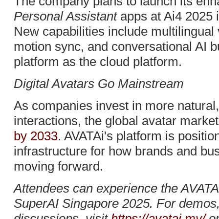
The company plans to launch its en
Personal Assistant
apps at Ai4 2025 
New capabilities include multilingual
motion sync, and conversational AI b
platform as the cloud platform.
Digital Avatars Go Mainstream
As companies invest in more natural, 
interactions, the global avatar market
by 2033
. AVATAi's platform is position
infrastructure for how brands and bu
moving forward.
Attendees can experience the AVATAi
SuperAI Singapore 2025. For demos, 
discussions, visit
https://avatai.my/
or