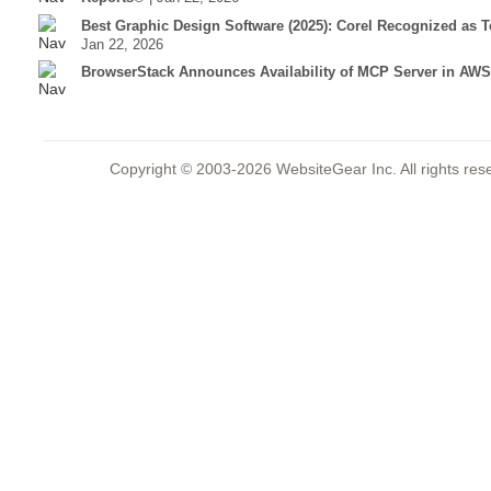
Best Graphic Design Software (2025): Corel Recognized as 
Jan 22, 2026
BrowserStack Announces Availability of MCP Server in AWS
Copyright © 2003-2026 WebsiteGear Inc. All rights 