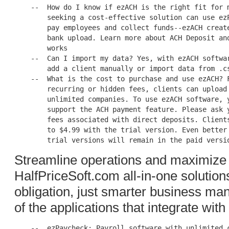
    --  How do I know if ezACH is the right fit for m
        seeking a cost-effective solution can use ezP
        pay employees and collect funds--ezACH create
        bank upload. Learn more about ACH Deposit and
        works

    --  Can I import my data? Yes, with ezACH softwar
        add a client manually or import data from .cs
    --  What is the cost to purchase and use ezACH? F
        recurring or hidden fees, clients can upload 
        unlimited companies. To use ezACH software, y
        support the ACH payment feature. Please ask y
        fees associated with direct deposits. Clients
        to $4.99 with the trial version. Even better 
Streamline operations and maximize e
HalfPriceSoft.com all-in-one solutions
obligation, just smarter business ma
of the applications that integrate wi
    --  ezPaycheck: Payroll software with unlimited c