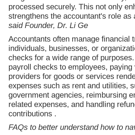
processed securely. This not only en
strengthens the accountant's role as a
said Founder, Dr. Li Ge
Accountants often manage financial t
individuals, businesses, or organizat
checks for a wide range of purposes.
payroll checks to employees, paying
providers for goods or services rend
expenses such as rent and utilities, 
government agencies, reimbursing e
related expenses, and handling refun
contributions .
FAQs to better understand how to n