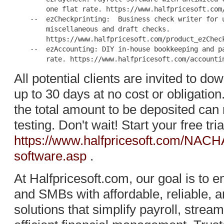
        one flat rate. https://www.halfpricesoft.com/
    --  ezCheckprinting:  Business check writer for u
        miscellaneous and draft checks.

        https://www.halfpricesoft.com/product_ezCheck
    --  ezAccounting: DIY in-house bookkeeping and pa
All potential clients are invited to d
up to 30 days at no cost or obligation.
the total amount to be deposited can 
testing. Don't wait! Start your free tri
https://www.halfpricesoft.com/NACH
software.asp
.
At Halfpricesoft.com, our goal is t
and SMBs with affordable, reliable, 
solutions that simplify payroll, strea