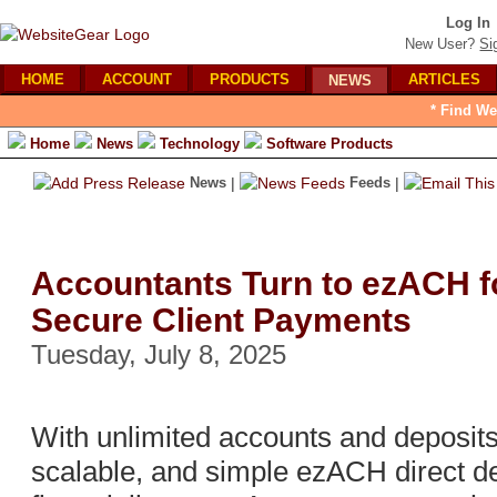
Log In
New User?
Si
HOME
ACCOUNT
PRODUCTS
ARTICLES
NEWS
* Find We
Home
News
Technology
Software Products
News
|
Feeds
|
Accountants Turn to ezACH fo
Secure Client Payments
Tuesday, July 8, 2025
With unlimited accounts and deposits
scalable, and simple ezACH direct de