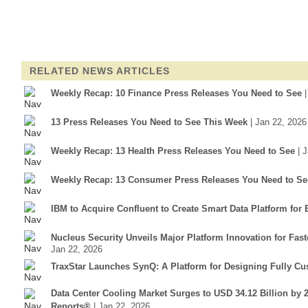
RELATED NEWS ARTICLES
Weekly Recap: 10 Finance Press Releases You Need to See
13 Press Releases You Need to See This Week
| Jan 22, 2026
Weekly Recap: 13 Health Press Releases You Need to See
| 
Weekly Recap: 13 Consumer Press Releases You Need to Se
IBM to Acquire Confluent to Create Smart Data Platform for 
Nucleus Security Unveils Major Platform Innovation for Fa
Jan 22, 2026
TraxStar Launches SynQ: A Platform for Designing Fully C
Data Center Cooling Market Surges to USD 34.12 Billion by 
Reports®
| Jan 22, 2026