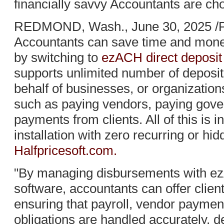
financially savvy Accountants are ch
REDMOND, Wash., June 30, 2025 /P
Accountants can save time and money
by switching to
ezACH direct deposit
supports unlimited number of deposit
behalf of businesses, or organization
such as paying vendors, paying gover
payments from clients. All of this is i
installation with zero recurring or hi
Halfpricesoft.com.
"By managing disbursements with ez
software, accountants can offer clien
ensuring that payroll, vendor payment
obligations are handled accurately, d