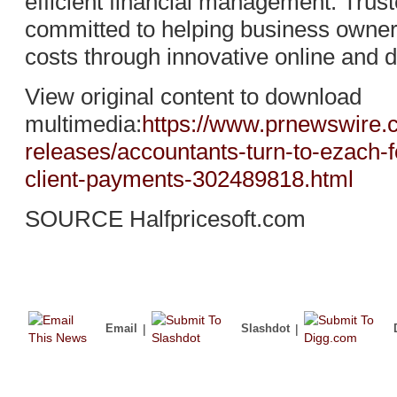
efficient financial management. Trus
committed to helping business owne
costs through innovative online and d
View original content to download
multimedia:
https://www.prnewswire
releases/accountants-turn-to-ezach-f
client-payments-302489818.html
SOURCE Halfpricesoft.com
Email
|
Slashdot
|