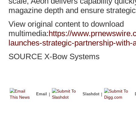
scale, Aeon delivers capability quick
magazine depth and ensure strategic
View original content to download
multimedia:
https://www.prnewswire.
launches-strategic-partnership-with
SOURCE X-Bow Systems
Email
|
Slashdot
|