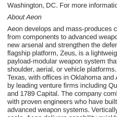
Washington, DC. For more informatio
About Aeon
Aeon develops and mass-produces cri
from components to advanced weapon
new arsenal and strengthen the defens
flagship platform, Zeus, is a lightwei
payload-modular weapon system that
shoulder, aerial, or vehicle platforms
Texas, with offices in Oklahoma and
by leading venture firms including Qui
and 1789 Capital. The company com
with proven engineers who have built
advanced weapon systems. Vertically 