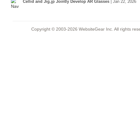
Cellid and Jig.jp Jointly Develop AR Glasses
| Jan 22, 2026
Copyright © 2003-2026 WebsiteGear Inc. All rights 