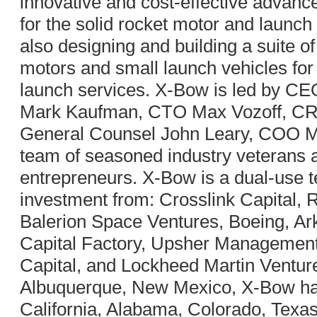
innovative and cost-effective advan
for the solid rocket motor and launch
also designing and building a suite o
motors and small launch vehicles for 
launch services. X-Bow is led by C
Mark Kaufman, CTO Max Vozoff, C
General Counsel John Leary, COO M
team of seasoned industry veterans
entrepreneurs. X-Bow is a dual-use 
investment from: Crosslink Capital, 
Balerion Space Ventures, Boeing, Ar
Capital Factory, Upsher Managemen
Capital, and Lockheed Martin Ventur
Albuquerque, New Mexico, X-Bow has
California, Alabama, Colorado, Texa