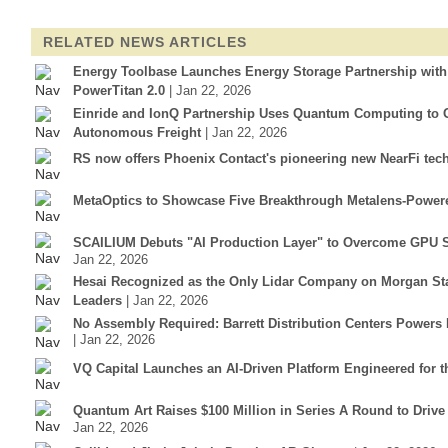
RELATED NEWS ARTICLES
Energy Toolbase Launches Energy Storage Partnership wit
PowerTitan 2.0
| Jan 22, 2026
Einride and IonQ Partnership Uses Quantum Computing to Op
Autonomous Freight
| Jan 22, 2026
RS now offers Phoenix Contact's pioneering new NearFi tec
MetaOptics to Showcase Five Breakthrough Metalens-Power
SCAILIUM Debuts "AI Production Layer" to Overcome GPU S
Jan 22, 2026
Hesai Recognized as the Only Lidar Company on Morgan Sta
Leaders
| Jan 22, 2026
No Assembly Required: Barrett Distribution Centers Power
| Jan 22, 2026
VQ Capital Launches an AI-Driven Platform Engineered for t
Quantum Art Raises $100 Million in Series A Round to Driv
Jan 22, 2026