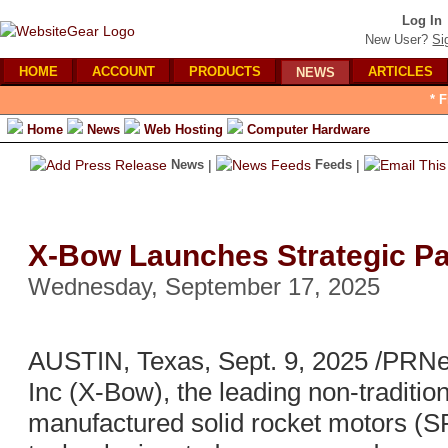
Log In
New User?
Si
HOME
ACCOUNT
PRODUCTS
ARTICLES
NEWS
* 
Home
News
Web Hosting
Computer Hardware
News
|
Feeds
|
X-Bow Launches Strategic Pa
Wednesday, September 17, 2025
AUSTIN, Texas, Sept. 9, 2025 /PRN
Inc (X-Bow), the leading non-traditi
manufactured solid rocket motors (