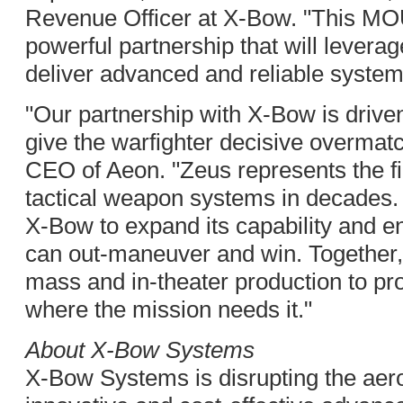
Revenue Officer at X-Bow. "This MOU
powerful partnership that will levera
deliver advanced and reliable systems
"Our partnership with X-Bow is drive
give the warfighter decisive overma
CEO of Aeon. "Zeus represents the fi
tactical weapon systems in decades. 
X-Bow to expand its capability and en
can out-maneuver and win. Together, 
mass and in-theater production to pr
where the mission needs it."
About X-Bow Systems
X-Bow Systems is disrupting the aer