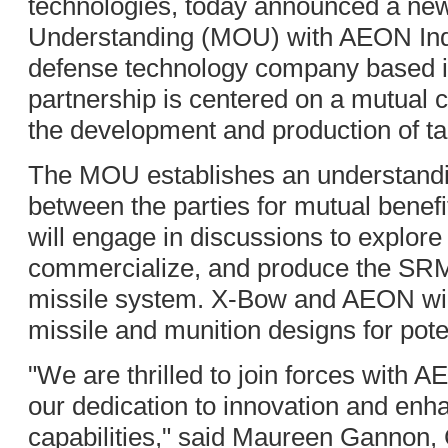
technologies, today announced a n
Understanding (MOU) with AEON Indu
defense technology company based in
partnership is centered on a mutual
the development and production of ta
The MOU establishes an understandin
between the parties for mutual benefit.
will engage in discussions to explore 
commercialize, and produce the SR
missile system. X-Bow and AEON will 
missile and munition designs for pote
"We are thrilled to join forces with
our dedication to innovation and enh
capabilities," said Maureen Gannon,