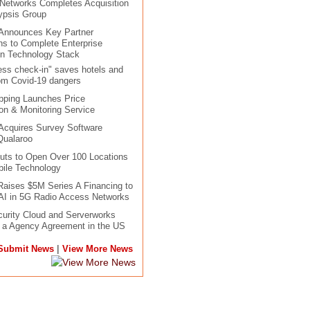
 Networks Completes Acquisition
ypsis Group
 Announces Key Partner
ons to Complete Enterprise
in Technology Stack
ess check-in" saves hotels and
om Covid-19 dangers
pping Launches Price
n & Monitoring Service
Acquires Survey Software
Qualaroo
uts to Open Over 100 Locations
ile Technology
aises $5M Series A Financing to
AI in 5G Radio Access Networks
urity Cloud and Serverworks
o a Agency Agreement in the US
|
Submit News
View More News