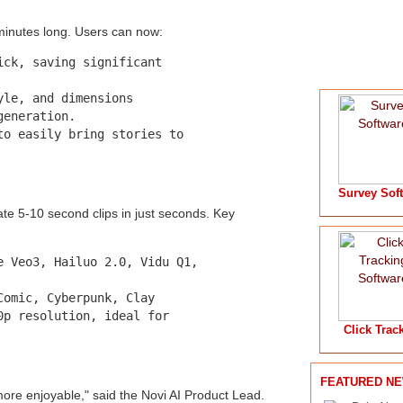
 minutes long. Users can now:
ck, saving significant

le, and dimensions

eneration.

o easily bring stories to

Survey Sof
te 5-10 second clips in just seconds. Key
 Veo3, Hailuo 2.0, Vidu Q1,

omic, Cyberpunk, Clay

p resolution, ideal for

Click Trac
FEATURED N
more enjoyable," said the Novi AI Product Lead.