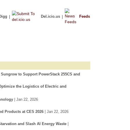
Digg
|
Del.icio.us
|
Feeds
h Sungrow to Support PowerStack 255CS and
timize the Logistics of Electric and
hnology
| Jan 22, 2026
ed Products at CES 2026
| Jan 22, 2026
tarvation and Slash AI Energy Waste
|