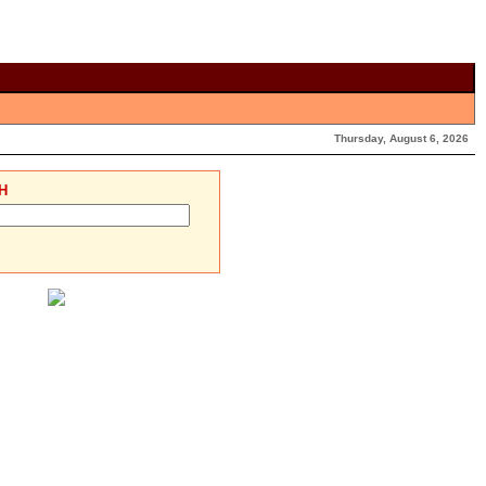
Thursday, August 6, 2026
H