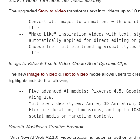
Story to Video: Turn Ideas into Videos Instantly
The upgraded
Story to Video
transforms text into videos up to 10
    --  Convert all images to animations with one cli
        time.

    --  "Make Like" inspiration videos with text, sty
        automatically applied for direct editing or g
    --  Choose from multiple trending visual styles t
Image to Video & Text to Video: Create Short Dynamic Clips
The new
Image to Video
&
Text to Video
mode allows users to crea
highlights include the following:
    --  Five advanced AI models: Pixverse 4.5, Google
        Kling 1.6.

    --  Multiple video styles: Anime, 3D Animation, C
    --  Flexible duration, dimensions, and up to 1080
Smooth Workflow & Creative Freedom
"With Novi AI Web V2.1.0, video creation is faster, smoother, and 