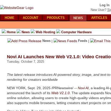
Log In
New User?
Si
HOME
ACCOUNT
PRODUCTS
ARTICLES
NEWS
Home
News
Web Hosting
Computer Hardware
News
|
Feeds
|
Novi AI Launches New Web V2.1.0: Video Creati
Tuesday, October 7, 2025
The latest release introduces AI-powered story, image, and text-t
rendering for creators worldwide
NEW YORK, Sept. 29, 2025 /PRNewswire/ --
Novi AI
, a leading A
announced the launch of its
Web V2.1.0
. The update expands Novi
online solution, allowing users to create high-quality videos anyt
also supports mobile browsers, letting creators start projects on 