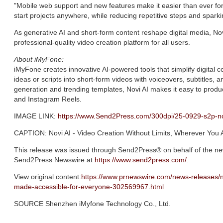
"Mobile web support and new features make it easier than ever fo
start projects anywhere, while reducing repetitive steps and sparkin
As generative AI and short-form content reshape digital media, Nov
professional-quality video creation platform for all users.
About iMyFone:
iMyFone creates innovative AI-powered tools that simplify digital co
ideas or scripts into short-form videos with voiceovers, subtitles, an
generation and trending templates, Novi AI makes it easy to prod
and Instagram Reels.
IMAGE LINK:
https://www.Send2Press.com/300dpi/25-0929-s2p-n
CAPTION: Novi AI - Video Creation Without Limits, Wherever You 
This release was issued through Send2Press® on behalf of the new
Send2Press Newswire at
https://www.send2press.com/
.
View original content:
https://www.prnewswire.com/news-releases/n
made-accessible-for-everyone-302569967.html
SOURCE Shenzhen iMyfone Technology Co., Ltd.