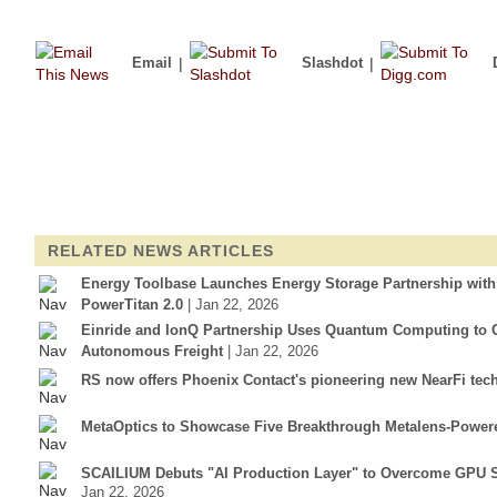
Email
|
Slashdot
|
RELATED NEWS ARTICLES
Energy Toolbase Launches Energy Storage Partnership wit
PowerTitan 2.0
| Jan 22, 2026
Einride and IonQ Partnership Uses Quantum Computing to Op
Autonomous Freight
| Jan 22, 2026
RS now offers Phoenix Contact's pioneering new NearFi tec
MetaOptics to Showcase Five Breakthrough Metalens-Power
SCAILIUM Debuts "AI Production Layer" to Overcome GPU S
Jan 22, 2026