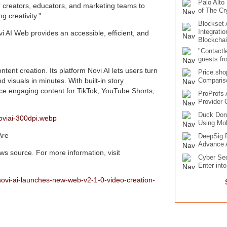
Palo Alto
r creators, educators, and marketing teams to
of The Cr
g creativity."
Blockset
Integrati
i AI Web provides an accessible, efficient, and
Blockcha
"Contactl
guests fr
ntent creation. Its platform Novi AI lets users turn
Price.sho
d visuals in minutes. With built-in story
Compariso
uce engaging content for TikTok, YouTube Shorts,
ProProfs 
Provider 
Duck Don
oviai-300dpi.webp
Using Mob
Are
DeepSig R
Advance 
s source. For more information, visit
Cyber Sec
Enter int
ovi-ai-launches-new-web-v2-1-0-video-creation-