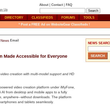
|
|
About
Contact
FAQ
gn Up
DIRECTORY
CLASSIFIEDS
FORUMS
TOOLS
* Post a FREE Ad on WebsiteGear Classifieds !
Email
NEWS SEARC
on Made Accessible for Everyone
o-video creation with multi-model support and HD
I-powered video creation platform under iMyFone,
 AI from desktop and mobile apps to a fully
ime, anywhere--without downloads. The platform
smartphones and tablets seamlessly.