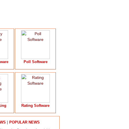
tware
Poll Software
king
Rating Software
|
EWS
POPULAR NEWS