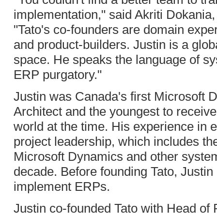
implementation," said Akriti Dokania,
"Tato's co-founders are domain exp
and product-builders. Justin is a glob
space. He speaks the language of sys
ERP purgatory."
Justin was Canada's first Microsoft D
Architect and the youngest to receive
world at the time. His experience in 
project leadership, which includes th
Microsoft Dynamics and other syste
decade. Before founding Tato, Justin
implement ERPs.
Justin co-founded Tato with Head of