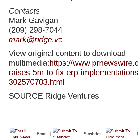
Contacts
Mark Gavigan
(209) 298-7044
mark@ridge.vc
View original content to download
multimedia:
https://www.prnewswire.
raises-5m-to-fix-erp-implementations
302570703.html
SOURCE Ridge Ventures
Email
|
Slashdot
|