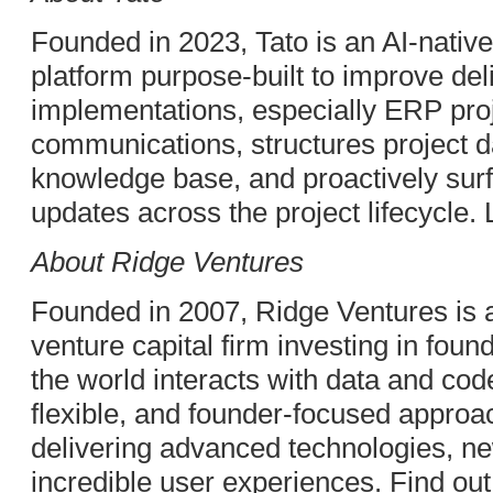
Founded in 2023, Tato is an AI-native 
platform purpose-built to improve deli
implementations, especially ERP proje
communications, structures project da
knowledge base, and proactively surf
updates across the project lifecycle.
About Ridge Ventures
Founded in 2007, Ridge Ventures is 
venture capital firm investing in fou
the world interacts with data and cod
flexible, and founder-focused appro
delivering advanced technologies, ne
incredible user experiences. Find ou