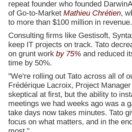
repeat founder who founded DarwinA
of Go-to-Market
Mathieu Chrétien
, w
to more than $100 million in revenue.
Consulting firms like Gestisoft, Synt
keep IT projects on track. Tato decre
on grunt work
by 75%
and reduced i
time by 50%.
"We're rolling out Tato across all of o
Frédérique Lacroix, Project Manager
skeptical at first, but the ability to in
meetings we had weeks ago was a g
take days now takes minutes. Tato gi
focus on what matters, and in the en
most."