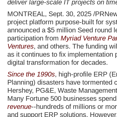
deliver large-scale IT projects on ti
MONTREAL, Sept. 30, 2025 /PRNews
project platform purpose-built for sys
announced a $5 million Seed round 
participation from
Myriad Venture Pa
Ventures
, and others. The funding wi
as it continues to fix implementation
digital transformation for decades.
Since the 1990s
, high-profile ERP (
Planning) disasters have tormented 
Hershey, PG&E, Waste Management,
Many Fortune 500 businesses spen
revenue
--hundreds of millions or mor
and support ERP solutions. However