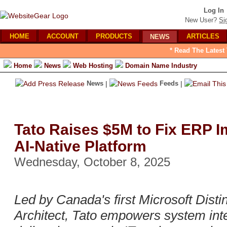
Log In
New User?
Si
HOME
ACCOUNT
PRODUCTS
ARTICLES
NEWS
* Read The Latest
Home
News
Web Hosting
Domain Name Industry
News
|
Feeds
|
Tato Raises $5M to Fix ERP I
AI-Native Platform
Wednesday, October 8, 2025
Led by Canada's first Microsoft Dist
Architect, Tato empowers system inte