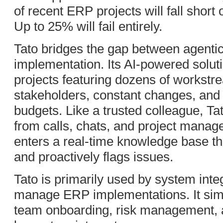
of recent ERP projects will fall short
Up to 25% will fail entirely.
Tato bridges the gap between agent
implementation. Its AI-powered soluti
projects featuring dozens of workstr
stakeholders, constant changes, and 
budgets. Like a trusted colleague, T
from calls, chats, and project manag
enters a real-time knowledge base t
and proactively flags issues.
Tato is primarily used by system integ
manage ERP implementations. It sim
team onboarding, risk management, 