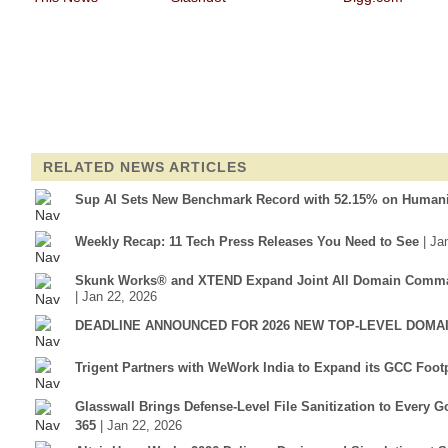
RELATED NEWS ARTICLES
Sup AI Sets New Benchmark Record with 52.15% on Humani
Weekly Recap: 11 Tech Press Releases You Need to See
| Ja
Skunk Works® and XTEND Expand Joint All Domain Comman
| Jan 22, 2026
DEADLINE ANNOUNCED FOR 2026 NEW TOP-LEVEL DOMAI
Trigent Partners with WeWork India to Expand its GCC Footp
Glasswall Brings Defense-Level File Sanitization to Every
365
| Jan 22, 2026