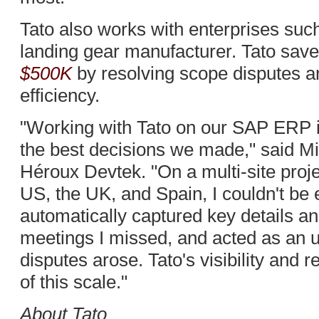
Tato also works with enterprises suc
landing gear manufacturer. Tato sa
$500K
by resolving scope disputes 
efficiency.
"Working with Tato on our SAP ERP 
the best decisions we made," said Mi
Héroux Devtek. "On a multi-site proj
US, the UK, and Spain, I couldn't be
automatically captured key details an
meetings I missed, and acted as an un
disputes arose. Tato's visibility and re
of this scale."
About Tato