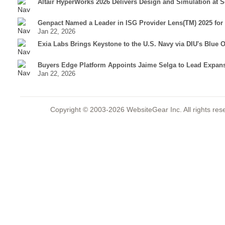
Altair HyperWorks 2026 Delivers Design and Simulation at S
Genpact Named a Leader in ISG Provider Lens(TM) 2025 for
Jan 22, 2026
Exia Labs Brings Keystone to the U.S. Navy via DIU's Blue
Buyers Edge Platform Appoints Jaime Selga to Lead Expansi
Jan 22, 2026
Copyright © 2003-2026 WebsiteGear Inc. All rights 