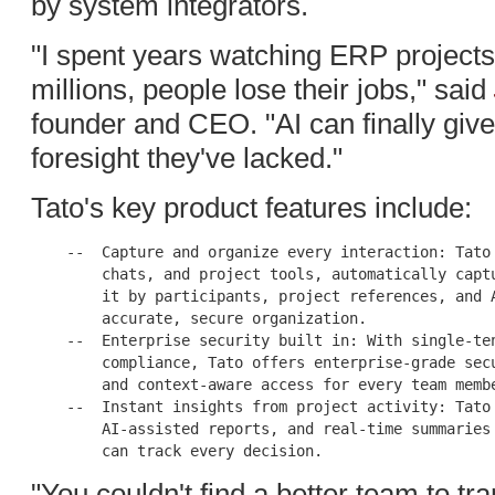
by system integrators.
"I spent years watching ERP projects
millions, people lose their jobs," said
founder and CEO. "AI can finally giv
foresight they've lacked."
Tato's key product features include:
    --  Capture and organize every interaction: Tato 
        chats, and project tools, automatically captu
        it by participants, project references, and A
        accurate, secure organization.

    --  Enterprise security built in: With single-ten
        compliance, Tato offers enterprise-grade secu
        and context-aware access for every team membe
    --  Instant insights from project activity: Tato 
        AI-assisted reports, and real-time summaries 
"You couldn't find a better team to t