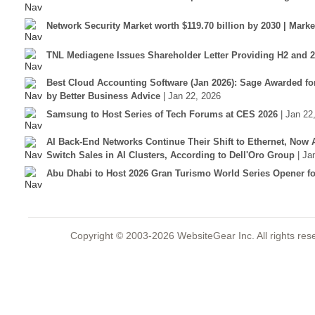
Network Security Market worth $119.70 billion by 2030 | Mar
TNL Mediagene Issues Shareholder Letter Providing H2 and 
Best Cloud Accounting Software (Jan 2026): Sage Awarded fo
by Better Business Advice
| Jan 22, 2026
Samsung to Host Series of Tech Forums at CES 2026
| Jan 22
AI Back-End Networks Continue Their Shift to Ethernet, Now 
Switch Sales in AI Clusters, According to Dell'Oro Group
| Ja
Abu Dhabi to Host 2026 Gran Turismo World Series Opener for
Copyright © 2003-2026 WebsiteGear Inc. All rights 