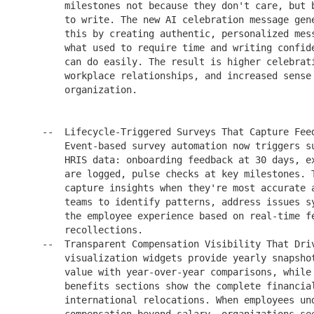
        milestones not because they don't care, but b
        to write. The new AI celebration message gene
        this by creating authentic, personalized mess
        what used to require time and writing confide
        can do easily. The result is higher celebrati
        workplace relationships, and increased sense 
        organization.

    --  Lifecycle-Triggered Surveys That Capture Feed
        Event-based survey automation now triggers su
        HRIS data: onboarding feedback at 30 days, ex
        are logged, pulse checks at key milestones. T
        capture insights when they're most accurate a
        teams to identify patterns, address issues sy
        the employee experience based on real-time fe
        recollections.

    --  Transparent Compensation Visibility That Driv
        visualization widgets provide yearly snapshot
        value with year-over-year comparisons, while 
        benefits sections show the complete financial
        international relocations. When employees und