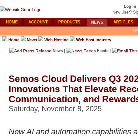
Log In
New User?
Si
HOME
ACCOUNT
PRODUCTS
ARTICLES
NEWS
* 
Home
News
Web Hosting
Web Host Industry
News
|
Feeds
|
Semos Cloud Delivers Q3 20
Innovations That Elevate Rec
Communication, and Reward
Saturday, November 8, 2025
New AI and automation capabilities 