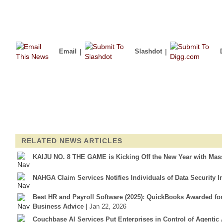
Email
|
Slashdot
|
RELATED NEWS ARTICLES
KAIJU NO. 8 THE GAME is Kicking Off the New Year with Mass
NAHGA Claim Services Notifies Individuals of Data Security I
Best HR and Payroll Software (2025): QuickBooks Awarded f
Business Advice
| Jan 22, 2026
Couchbase AI Services Put Enterprises in Control of Agentic 