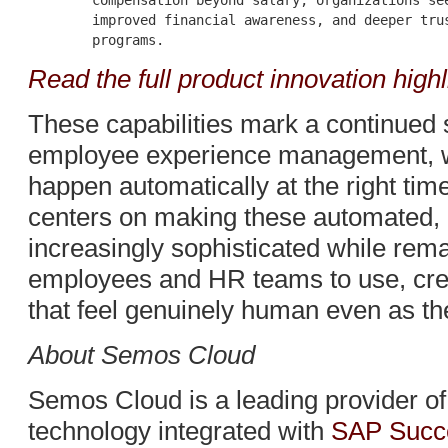
        compensation beyond salary, organizations see
        improved financial awareness, and deeper trus
Read the full product innovation highl
These capabilities mark a continued sh
employee experience management, wh
happen automatically at the right t
centers on making these automated,
increasingly sophisticated while rema
employees and HR teams to use, crea
that feel genuinely human even as th
About Semos Cloud
Semos Cloud is a leading provider o
technology integrated with
SAP Succ