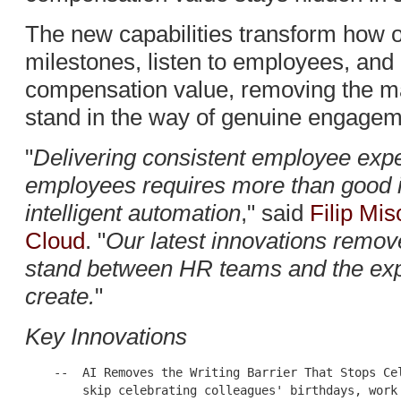
The new capabilities transform how o
milestones, listen to employees, an
compensation value, removing the ma
stand in the way of genuine engagem
"
Delivering consistent employee exp
employees requires more than good in
intelligent automation
," said
Filip Mi
Cloud
. "
Our latest innovations remov
stand between HR teams and the exp
create.
"
Key Innovations
    --  AI Removes the Writing Barrier That Stops Cel
        skip celebrating colleagues' birthdays, work 