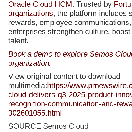
Oracle Cloud HCM
. Trusted by
Fortu
organizations
, the platform includes 
rewards, employee communications, a
enterprises strengthen culture, boos
talent.
Book a demo to explore Semos Cloud 
organization.
View original content to download
multimedia:
https://www.prnewswire
cloud-delivers-q3-2025-product-innov
recognition-communication-and-rewa
302601055.html
SOURCE Semos Cloud