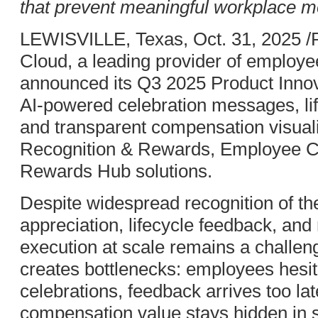
that prevent meaningful workplace 
LEWISVILLE, Texas, Oct. 31, 2025 
Cloud, a leading provider of employe
announced its Q3 2025 Product Innova
AI-powered celebration messages, lif
and transparent compensation visuali
Recognition & Rewards, Employee C
Rewards Hub solutions.
Despite widespread recognition of t
appreciation, lifecycle feedback, an
execution at scale remains a challen
creates bottlenecks: employees hesita
celebrations, feedback arrives too lat
compensation value stays hidden in 