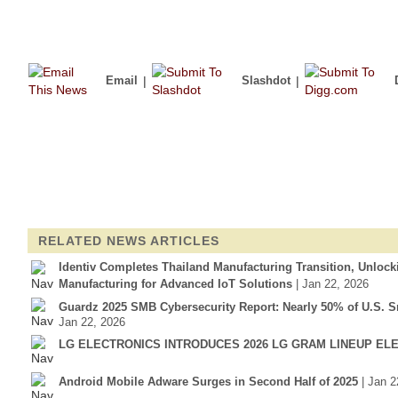
Email
|
Slashdot
|
RELATED NEWS ARTICLES
Identiv Completes Thailand Manufacturing Transition, Unloc
Manufacturing for Advanced IoT Solutions
| Jan 22, 2026
Guardz 2025 SMB Cybersecurity Report: Nearly 50% of U.S. S
Jan 22, 2026
LG ELECTRONICS INTRODUCES 2026 LG GRAM LINEUP EL
Android Mobile Adware Surges in Second Half of 2025
| Jan 2