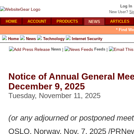
Log In
New User?
Si
HOME
ACCOUNT
PRODUCTS
ARTICLES
NEWS
* Find We
Home
News
Technology
Internet Security
News
|
Feeds
|
Notice of Annual General Mee
December 9, 2025
Tuesday, November 11, 2025
(or any adjourned or postponed meeti
OSLO, Norway, Nov. 7, 2025 /PRNews