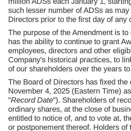
million ADSs each January 1, startin
such lesser number of ADSs as may b
Directors prior to the first day of any
The purpose of the Amendment is to
has the ability to continue to grant Aw
employees, directors and other eligibl
Company's historical practices, to lin
of our shareholders over the years t
The Board of Directors has fixed the 
November 4, 2025 (Eastern Time) as 
"
Record Date
"). Shareholders of rec
ordinary shares, at the close of bus
entitled to notice of, and to vote at
or postponement thereof. Holders o