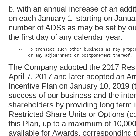
b. with an annual increase of an addi
on each January 1, starting on Janua
number of ADSs as may be set by our 
the first day of any calendar year.
    --  To transact such other business as may proper
The Company adopted the 2017 Restr
April 7, 2017 and later adopted an 
Incentive Plan on January 10, 2019 (t
success of our business and the inte
shareholders by providing long term i
Restricted Share Units or Options (col
this Plan, up to a maximum of 10,000
available for Awards, corresponding