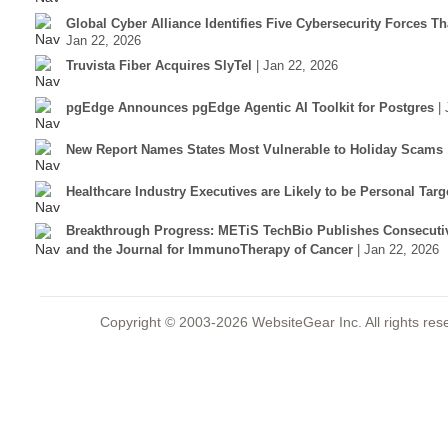
Global Cyber Alliance Identifies Five Cybersecurity Forces T
Jan 22, 2026
Truvista Fiber Acquires SlyTel
| Jan 22, 2026
pgEdge Announces pgEdge Agentic AI Toolkit for Postgres
|
New Report Names States Most Vulnerable to Holiday Scams
Healthcare Industry Executives are Likely to be Personal Tar
Breakthrough Progress: METiS TechBio Publishes Consecuti
and the Journal for ImmunoTherapy of Cancer
| Jan 22, 2026
Copyright © 2003-2026 WebsiteGear Inc. All rights 