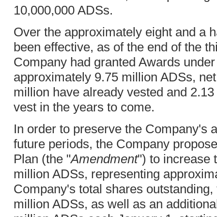
10,000,000 ADSs.
Over the approximately eight and a ha
been effective, as of the end of the th
Company had granted Awards under t
approximately 9.75 million ADSs, net 
million have already vested and 2.13 
vest in the years to come.
In order to preserve the Company's ab
future periods, the Company propos
Plan (the "
Amendment
") to increase
million ADSs, representing approxima
Company's total shares outstanding, 
million ADSs, as well as an additiona