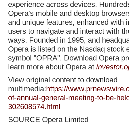
experience across devices. Hundreds
Opera's mobile and desktop browsers 
and unique features, enhanced with i
users to navigate and interact with t
ways. Founded in 1995, and headqua
Opera is listed on the Nasdaq stock 
symbol "OPRA". Download Opera pr
learn more about Opera at
investor.
View original content to download
multimedia:
https://www.prnewswire.
of-annual-general-meeting-to-be-he
302608574.html
SOURCE Opera Limited