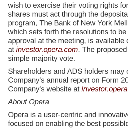
wish to exercise their voting rights fo
shares must act through the deposit
program, The Bank of New York Mell
which sets forth the resolutions to b
approval at the meeting, is availabl
at
investor.opera.com
. The proposed
simple majority vote.
Shareholders and ADS holders may ob
Company's annual report on Form 20-
Company's website at
investor.opera
About Opera
Opera is a user-centric and innovat
focused on enabling the best possibl