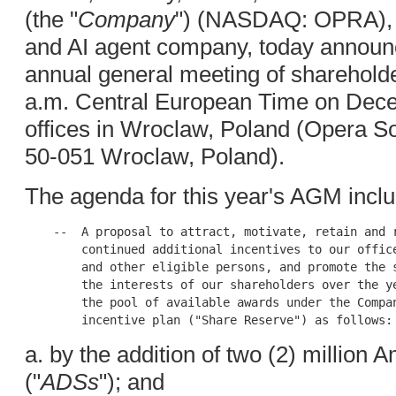
(the "
Company
") (NASDAQ: OPRA), a
and AI agent company, today announce
annual general meeting of shareholde
a.m. Central European Time on Dece
offices in Wroclaw, Poland (Opera Sof
50-051 Wroclaw, Poland).
The agenda for this year's AGM incl
    --  A proposal to attract, motivate, retain and r
        continued additional incentives to our office
        and other eligible persons, and promote the s
        the interests of our shareholders over the ye
        the pool of available awards under the Compan
a. by the addition of two (2) million
("
ADSs
"); and