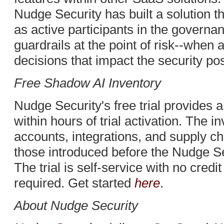
Nudge Security has built a solution t
as active participants in the governa
guardrails at the point of risk--wh
decisions that impact the security pos
Free Shadow AI Inventory
Nudge Security's free trial provides 
within hours of trial activation. The i
accounts, integrations, and supply c
those introduced before the Nudge Sec
The trial is self-service with no credi
required. Get started
here
.
About Nudge Security