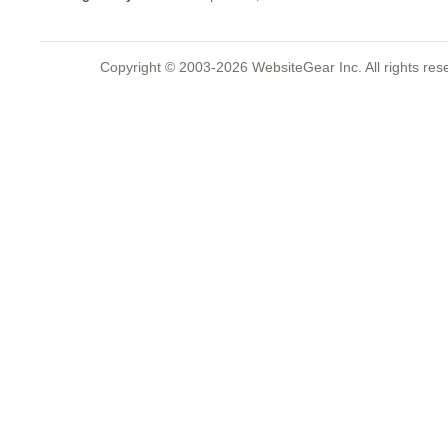
Copyright © 2003-2026 WebsiteGear Inc. All rights 