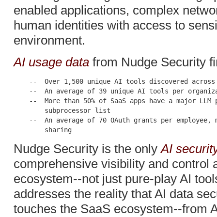
enabled applications, complex networ
human identities with access to sensi
environment.
AI usage data
from Nudge Security fi
    --  Over 1,500 unique AI tools discovered across 
    --  An average of 39 unique AI tools per organiza
    --  More than 50% of SaaS apps have a major LLM p
        subprocessor list

    --  An average of 70 OAuth grants per employee, m
Nudge Security is the only
AI securit
comprehensive visibility and control 
ecosystem--not just pure-play AI tool
addresses the reality that AI data sec
touches the SaaS ecosystem--from A