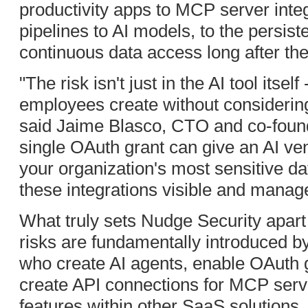
productivity apps to MCP server integ
pipelines to AI models, to the persist
continuous data access long after they
"The risk isn't just in the AI tool itsel
employees create without considering 
said Jaime Blasco, CTO and co-found
single OAuth grant can give an AI ve
your organization's most sensitive 
these integrations visible and managea
What truly sets Nudge Security apart i
risks are fundamentally introduced 
who create AI agents, enable OAuth 
create API connections for MCP serv
features within other SaaS solutions.