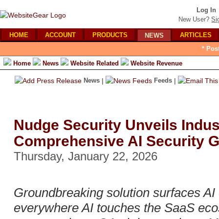
Log In
New User?
Si
HOME
ACCOUNT
PRODUCTS
ARTICLES
NEWS
* Pos
Home
News
Website Related
Website Revenue
News
|
Feeds
|
Nudge Security Unveils Indus
Comprehensive AI Security 
Thursday, January 22, 2026
Groundbreaking solution surfaces AI 
everywhere AI touches the SaaS eco