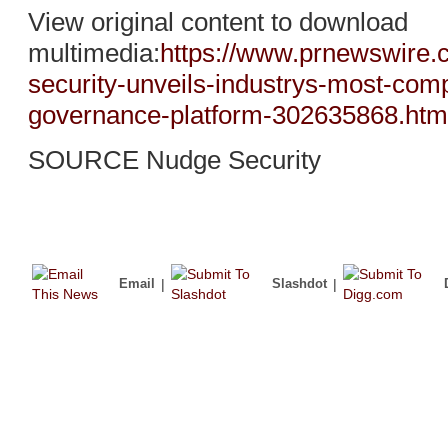
View original content to download
multimedia:
https://www.prnewswire.
security-unveils-industrys-most-comp
governance-platform-302635868.htm
SOURCE Nudge Security
Email
|
Slashdot
|