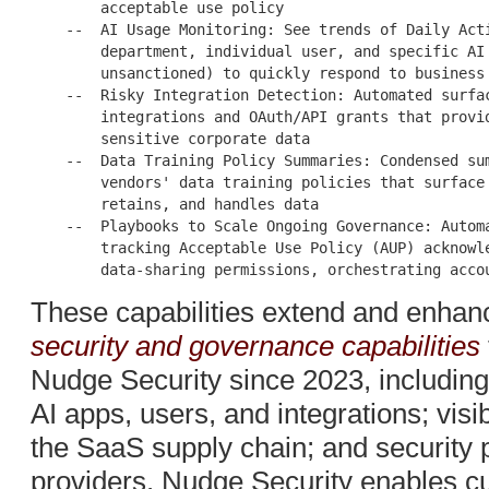
        acceptable use policy

    --  AI Usage Monitoring: See trends of Daily Acti
        department, individual user, and specific AI 
        unsanctioned) to quickly respond to business 
    --  Risky Integration Detection: Automated surfac
        integrations and OAuth/API grants that provid
        sensitive corporate data

    --  Data Training Policy Summaries: Condensed sum
        vendors' data training policies that surface 
        retains, and handles data

    --  Playbooks to Scale Ongoing Governance: Automa
        tracking Acceptable Use Policy (AUP) acknowle
These capabilities extend and enhan
security and governance capabilities
Nudge Security since 2023, including
AI apps, users, and integrations; visi
the SaaS supply chain; and security p
providers. Nudge Security enables cu