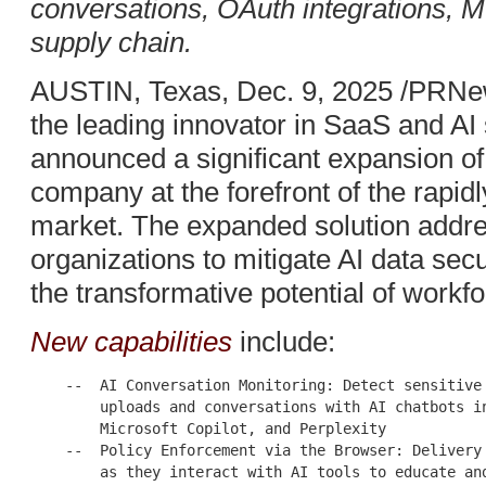
conversations, OAuth integrations, 
supply chain.
AUSTIN, Texas, Dec. 9, 2025 /PRNe
the leading innovator in SaaS and AI
announced a significant expansion of i
company at the forefront of the rapidl
market. The expanded solution addre
organizations to mitigate AI data secu
the transformative potential of workfo
New capabilities
include:
    --  AI Conversation Monitoring: Detect sensitive 
        uploads and conversations with AI chatbots in
        Microsoft Copilot, and Perplexity

    --  Policy Enforcement via the Browser: Delivery 
        as they interact with AI tools to educate and