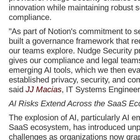
innovation while maintaining robust s
compliance.
"As part of Notion's commitment to s
built a governance framework that requ
our teams explore. Nudge Security pro
gives our compliance and legal team
emerging AI tools, which we then eva
established privacy, security, and c
said
JJ Macias
, IT Systems Engineer
AI Risks Extend Across the SaaS E
The explosion of AI, particularly AI
SaaS ecosystem, has introduced unp
challenges as organizations now grap