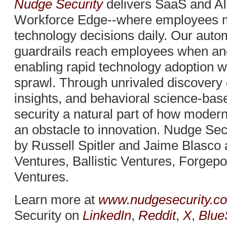
Nudge Security
delivers SaaS and AI
Workforce Edge--where employees 
technology decisions daily. Our auto
guardrails reach employees when an
enabling rapid technology adoption w
sprawl. Through unrivaled discovery c
insights, and behavioral science-b
security a natural part of how moder
an obstacle to innovation. Nudge Sec
by Russell Spitler and Jaime Blasco
Ventures, Ballistic Ventures, Forgep
Ventures.
Learn more at
www.nudgesecurity.c
Security on
LinkedIn
,
Reddit
,
X
,
Blue