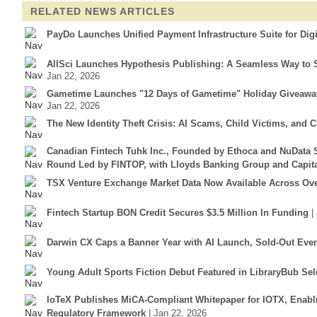
RELATED NEWS ARTICLES
PayDo Launches Unified Payment Infrastructure Suite for Dig
AllSci Launches Hypothesis Publishing: A Seamless Way to S
Jan 22, 2026
Gametime Launches "12 Days of Gametime" Holiday Giveaway 
Jan 22, 2026
The New Identity Theft Crisis: AI Scams, Child Victims, and 
Canadian Fintech Tuhk Inc., Founded by Ethoca and NuData S
Round Led by FINTOP, with Lloyds Banking Group and Capit
TSX Venture Exchange Market Data Now Available Across Over
Fintech Startup BON Credit Secures $3.5 Million In Funding
|
Darwin CX Caps a Banner Year with AI Launch, Sold-Out Eve
Young Adult Sports Fiction Debut Featured in LibraryBub Sel
IoTeX Publishes MiCA-Compliant Whitepaper for IOTX, Enab
Regulatory Framework
| Jan 22, 2026