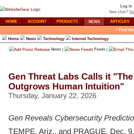
Log In
New User?
Si
HOME
ACCOUNT
PRODUCTS
ARTICLES
NEWS
* Find We
Home
News
Technology
Internet Technology
News
|
Feeds
|
Gen Threat Labs Calls it "The
Outgrows Human Intuition"
Thursday, January 22, 2026
Gen Reveals Cybersecurity Predictio
TEMPE, Ariz., and PRAGUE, Dec. 9,