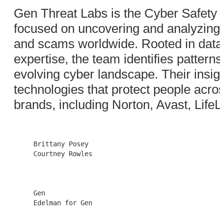
Gen Threat Labs is the Cyber Safety
focused on uncovering and analyzing t
and scams worldwide. Rooted in data
expertise, the team identifies pattern
evolving cyber landscape. Their insig
technologies that protect people acros
brands, including Norton, Avast, Life
     Brittany Posey                  

     Courtney Rowles

     Gen                             

     Edelman for Gen
