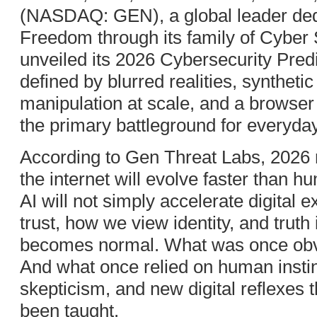
(NASDAQ: GEN), a global leader dedi
Freedom through its family of Cyber 
unveiled its 2026 Cybersecurity Predi
defined by blurred realities, synthetic
manipulation at scale, and a browse
the primary battleground for everyday d
According to Gen Threat Labs, 202
the internet will evolve faster than h
AI will not simply accelerate digital e
trust, how we view identity, and truth
becomes normal. What was once ob
And what once relied on human instinc
skepticism, and new digital reflexes
been taught.