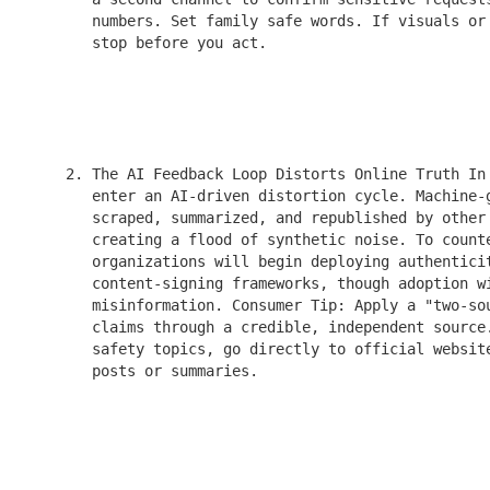
       numbers. Set family safe words. If visuals or 
       stop before you act.

    2. The AI Feedback Loop Distorts Online Truth In 
       enter an AI-driven distortion cycle. Machine-g
       scraped, summarized, and republished by other 
       creating a flood of synthetic noise. To counte
       organizations will begin deploying authenticit
       content-signing frameworks, though adoption wi
       misinformation. Consumer Tip: Apply a "two-sou
       claims through a credible, independent source.
       safety topics, go directly to official website
       posts or summaries.
