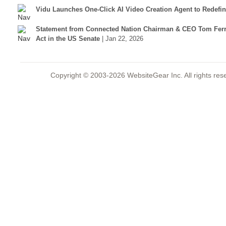
Vidu Launches One-Click AI Video Creation Agent to Redefi
Statement from Connected Nation Chairman & CEO Tom Ferr
Act in the US Senate
| Jan 22, 2026
Copyright © 2003-2026 WebsiteGear Inc. All rights 