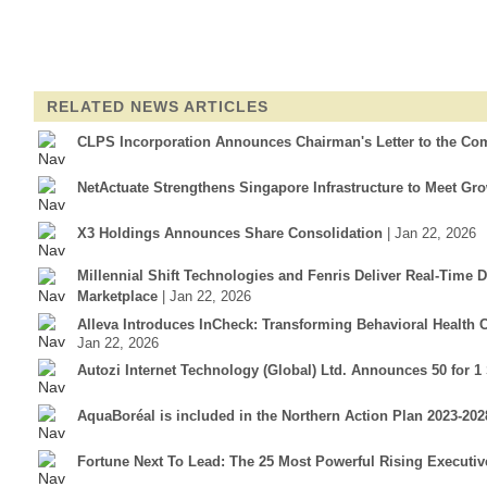
RELATED NEWS ARTICLES
CLPS Incorporation Announces Chairman's Letter to the Co
NetActuate Strengthens Singapore Infrastructure to Meet G
X3 Holdings Announces Share Consolidation
| Jan 22, 2026
Millennial Shift Technologies and Fenris Deliver Real-Time 
Marketplace
| Jan 22, 2026
Alleva Introduces InCheck: Transforming Behavioral Health
Jan 22, 2026
Autozi Internet Technology (Global) Ltd. Announces 50 for 1
AquaBoréal is included in the Northern Action Plan 2023-2
Fortune Next To Lead: The 25 Most Powerful Rising Executiv