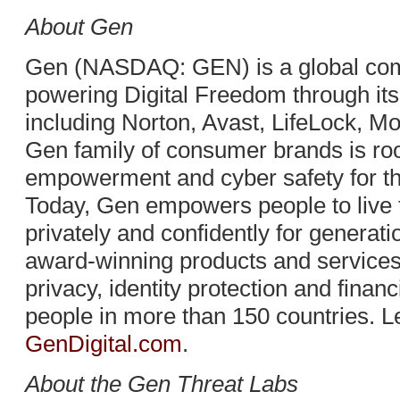
About Gen
Gen (NASDAQ: GEN) is a global com
powering Digital Freedom through it
including Norton, Avast, LifeLock, 
Gen family of consumer brands is root
empowerment and cyber safety for the 
Today, Gen empowers people to live the
privately and confidently for generat
award-winning products and services 
privacy, identity protection and financ
people in more than 150 countries. L
GenDigital.com
.
About the Gen Threat Labs