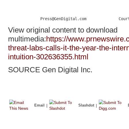
View original content to download
multimedia:
https://www.prnewswire.
threat-labs-calls-it-the-year-the-int
intuition-302636355.html
SOURCE Gen Digital Inc.
Email
|
Slashdot
|