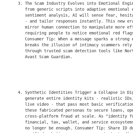
    3. The Scam Industry Evolves into Emotional Engin
       from generic scripts into adaptive emotional e
       sentiment analysis, AI will sense fear, hesita
       - and tailor responses instantly. This new era
       mirror human connection to manipulate more eff
       requiring people to notice emotional red flags
       Consumer Tip: When a message sparks a strong e
       breaks the illusion of intimacy scammers rely 
       through trusted scam detection tools like Nort
       Avast Scam Guardian.

    4. Synthetic Identities Trigger a Collapse in Dig
       generate entire identity kits - realistic IDs,
       live video - that pass most basic verification
       these fabricated personas to secure loans, ope
       cross-platform fraud at scale. As "identity fu
       financial, tax, wallet, and service ecosystems
       no longer be enough. Consumer Tip: Share ID do