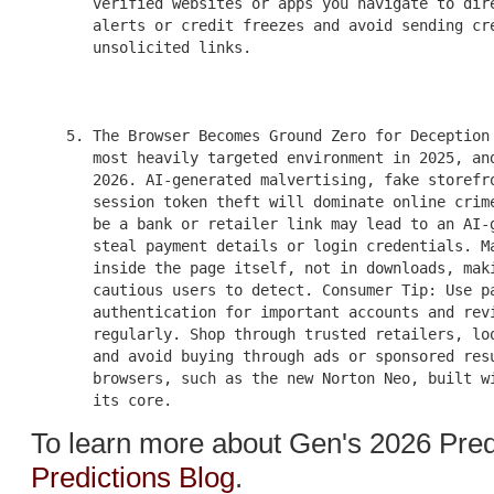
       verified websites or apps you navigate to dire
       alerts or credit freezes and avoid sending cre
       unsolicited links.

    5. The Browser Becomes Ground Zero for Deception 
       most heavily targeted environment in 2025, and
       2026. AI-generated malvertising, fake storefro
       session token theft will dominate online crime
       be a bank or retailer link may lead to an AI-g
       steal payment details or login credentials. Ma
       inside the page itself, not in downloads, maki
       cautious users to detect. Consumer Tip: Use pa
       authentication for important accounts and revi
       regularly. Shop through trusted retailers, loo
       and avoid buying through ads or sponsored resu
       browsers, such as the new Norton Neo, built wi
To learn more about Gen's 2026 Pred
Predictions Blog
.