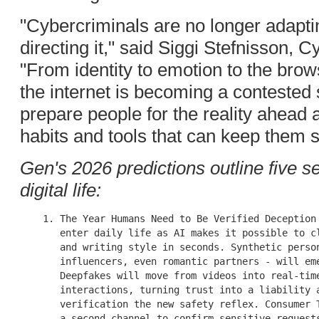
"Cybercriminals are no longer adaptin
directing it," said Siggi Stefnisson,
"From identity to emotion to the brows
the internet is becoming a contested 
prepare people for the reality ahea
habits and tools that can keep them s
Gen's 2026 predictions outline five s
digital life:
    1. The Year Humans Need to Be Verified Deception 
       enter daily life as AI makes it possible to cl
       and writing style in seconds. Synthetic person
       influencers, even romantic partners - will eme
       Deepfakes will move from videos into real-time
       interactions, turning trust into a liability a
       verification the new safety reflex. Consumer T
       a second channel to confirm sensitive requests