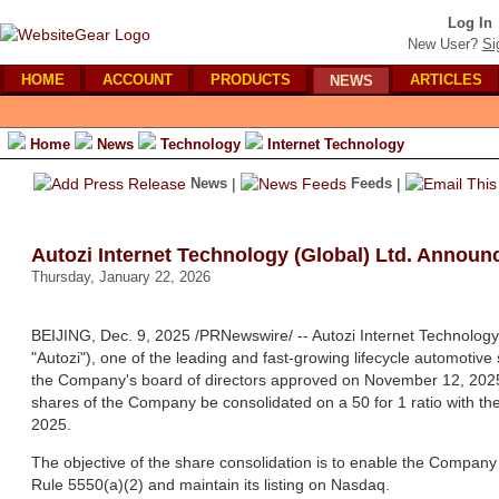
Log In
New User?
Si
HOME
ACCOUNT
PRODUCTS
ARTICLES
NEWS
Home
News
Technology
Internet Technology
News
|
Feeds
|
Autozi Internet Technology (Global) Ltd. Announ
Thursday, January 22, 2026
BEIJING, Dec. 9, 2025 /PRNewswire/ -- Autozi Internet Technology
"Autozi"), one of the leading and fast-growing lifecycle automotiv
the Company's board of directors approved on November 12, 2025 
shares of the Company be consolidated on a 50 for 1 ratio with th
2025.
The objective of the share consolidation is to enable the Compan
Rule 5550(a)(2) and maintain its listing on Nasdaq.