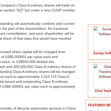
Company's Class A ordinary shares will trade on
ame symbol "AZI" but under a new CUSIP number,
tstanding will automatically combine and convert
 the part of the shareholders. No fractional
hare consolidation, and each shareholder will be
al share of that class that would have resulted
thorised share capital will be changed from
Survey Sof
s of US$0.000001 par value each and
 each, to US$500,000 divided into
ach and 400,000,000 Class B ordinary shares of
anding Class A ordinary shares will be changed
ue each to approximately 2,610,719 Class A
al issued and outstanding Class B ordinary
of US$0.000001 par value each to approximately
Click Trac
FEATURED N
provider of lifecycle automotive services in China.