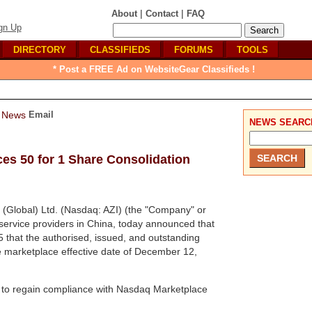
|
|
About
Contact
FAQ
gn Up
DIRECTORY
CLASSIFIEDS
FORUMS
TOOLS
* Post a FREE Ad on WebsiteGear Classifieds !
Email
NEWS SEARC
ces 50 for 1 Share Consolidation
 (Global) Ltd. (Nasdaq: AZI) (the "Company" or
e service providers in China, today announced that
that the authorised, issued, and outstanding
e marketplace effective date of December 12,
y to regain compliance with Nasdaq Marketplace