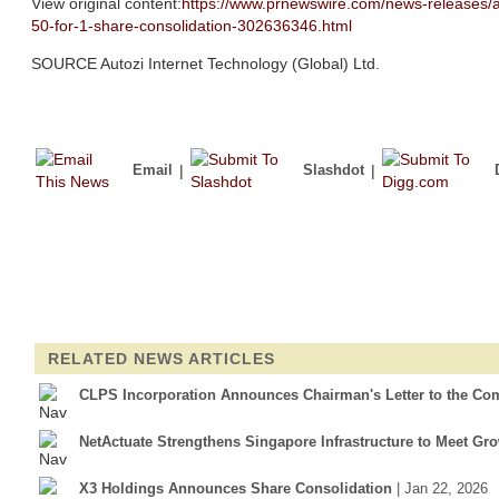
View original content:
https://www.prnewswire.com/news-releases/au
50-for-1-share-consolidation-302636346.html
SOURCE Autozi Internet Technology (Global) Ltd.
Email
|
Slashdot
|
RELATED NEWS ARTICLES
CLPS Incorporation Announces Chairman's Letter to the Co
NetActuate Strengthens Singapore Infrastructure to Meet G
X3 Holdings Announces Share Consolidation
| Jan 22, 2026