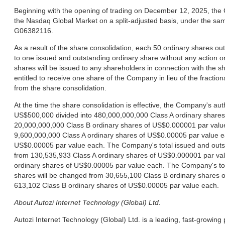
Beginning with the opening of trading on December 12, 2025, the 
the Nasdaq Global Market on a split-adjusted basis, under the s
G06382116.
As a result of the share consolidation, each 50 ordinary shares ou
to one issued and outstanding ordinary share without any action on
shares will be issued to any shareholders in connection with the s
entitled to receive one share of the Company in lieu of the fraction
from the share consolidation.
At the time the share consolidation is effective, the Company's au
US$500,000 divided into 480,000,000,000 Class A ordinary share
20,000,000,000 Class B ordinary shares of US$0.000001 par value
9,600,000,000 Class A ordinary shares of US$0.00005 par value e
US$0.00005 par value each. The Company's total issued and outst
from 130,535,933 Class A ordinary shares of US$0.000001 par val
ordinary shares of US$0.00005 par value each. The Company's tot
shares will be changed from 30,655,100 Class B ordinary shares 
613,102 Class B ordinary shares of US$0.00005 par value each.
About Autozi Internet Technology (Global) Ltd.
Autozi Internet Technology (Global) Ltd. is a leading, fast-growing 