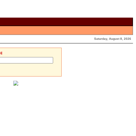
Saturday, August 8, 2026
H