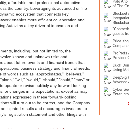
Palo Alto
ity, affordable, and professional automotive
of The Cr
ross the country. Leveraging its advanced online
Blockset
a dynamic ecosystem that connects key
Integrati
etwork enables more efficient collaboration and
Blockcha
ing Autozi as a key driver of innovation and
"Contactl
guests fr
Price.sho
Compariso
ents, including, but not limited to, the
ProProfs 
involve known and unknown risks and
Provider 
s about future events and financial trends that
Duck Don
 operations, business strategy and financial needs.
Using Mob
se of words such as "approximates," "believes,"
DeepSig R
"plans," "will," "would," "should," "could," "may" or
Advance 
o update or revise publicly any forward-looking
Cyber Sec
s, or changes in its expectations, except as may
Enter int
tations expressed in these forward-looking
tions will turn out to be correct, and the Company
e anticipated results and encourages investors to
y's registration statement and other filings with