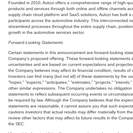
Founded in 2010, Autozi offers a comprehensive range of high-qual
products and services through both online and offline channels ac
supply chain cloud platform and SaaS solutions, Autozi has built 
participants across the automotive industry. This interconnected n
streamlined processes throughout the entire supply chain, position
growth in the automotive services sector.
Forward-Looking Statements
Certain statements in this announcement are forward-looking statem
Company's proposed offering. These forward-looking statements 
uncertainties and are based on current expectations and projection
the Company believes may affect its financial condition, results of
Investors can find many (but not all) of these statements by the u
"hopes," "expects," "anticipates," "estimates," "projects," "intends," 
other similar expressions. The Company undertakes no obligation t
statements to reflect subsequent occurring events or circumstance
be required by law. Although the Company believes that the expec
statements are reasonable, it cannot assure you that such expecta
cautions investors that actual results may differ materially from th
review other factors that may affect its future results in the Compan
the SEC.