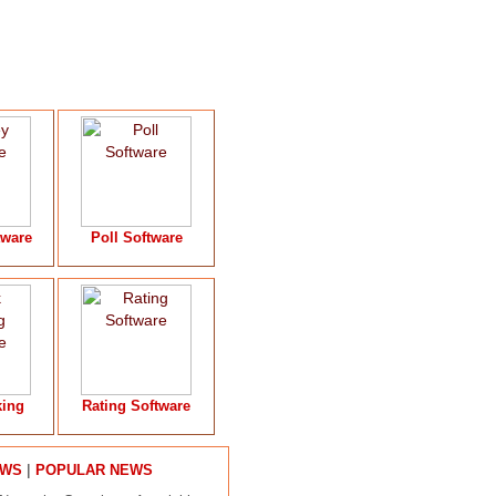
tware
Poll Software
king
Rating Software
|
EWS
POPULAR NEWS