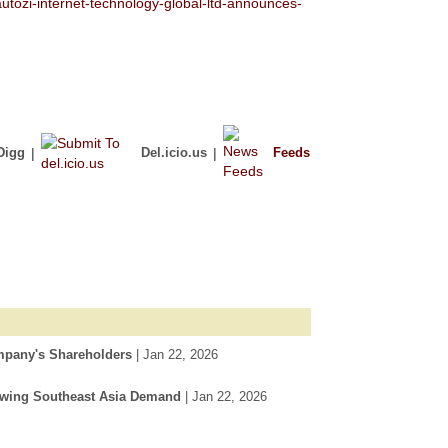
tozi-internet-technology-global-ltd-announces-
Digg
|
Del.icio.us
|
Feeds
mpany's Shareholders
| Jan 22, 2026
rowing Southeast Asia Demand
| Jan 22, 2026