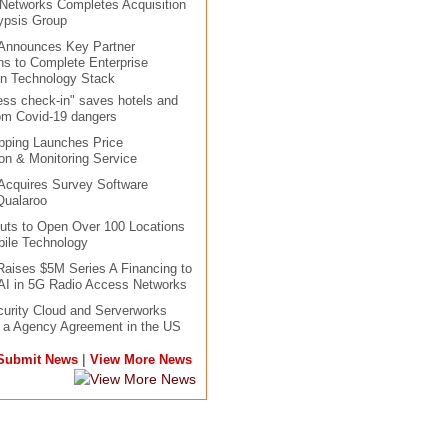
 Networks Completes Acquisition
ypsis Group
 Announces Key Partner
ons to Complete Enterprise
in Technology Stack
ess check-in" saves hotels and
om Covid-19 dangers
pping Launches Price
n & Monitoring Service
Acquires Survey Software
Qualaroo
uts to Open Over 100 Locations
ile Technology
aises $5M Series A Financing to
AI in 5G Radio Access Networks
urity Cloud and Serverworks
o a Agency Agreement in the US
|
Submit News
View More News