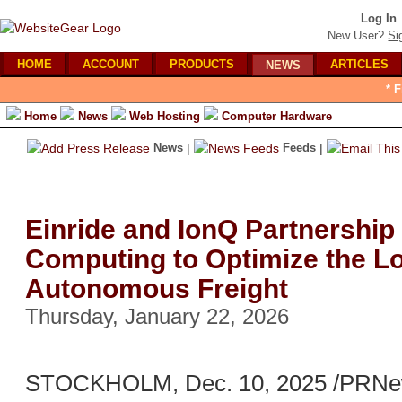
Log In
New User?
Si
HOME
ACCOUNT
PRODUCTS
ARTICLES
NEWS
* 
Home
News
Web Hosting
Computer Hardware
News
|
Feeds
|
Einride and IonQ Partnershi
Computing to Optimize the Log
Autonomous Freight
Thursday, January 22, 2026
STOCKHOLM, Dec. 10, 2025 /PRNews