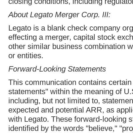
closing conditions, including regulato
About Legato Merger Corp. III:
Legato is a blank check company org
effecting a merger, capital stock exc
other similar business combination 
or entities.
Forward-Looking Statements
This communication contains certain
statements" within the meaning of U.S
including, but not limited to, stateme
expected and potential ARR, as appli
with Legato. These forward-looking s
identified by the words "believe," "proj