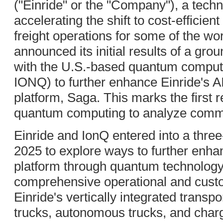
("Einride" or the "Company"), a tec
accelerating the shift to cost-efficie
freight operations for some of the wor
announced its initial results of a gro
with the U.S.-based quantum compu
IONQ) to further enhance Einride's A
platform, Saga. This marks the first r
quantum computing to analyze commer
Einride and IonQ entered into a thre
2025 to explore ways to further en
platform through quantum technology
comprehensive operational and cust
Einride's vertically integrated transp
trucks, autonomous trucks, and chargi