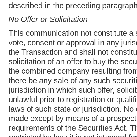
described in the preceding paragraph
No Offer or Solicitation
This communication not constitute a s
vote, consent or approval in any juris
the Transaction and shall not constitut
solicitation of an offer to buy the secu
the combined company resulting from 
there be any sale of any such securiti
jurisdiction in which such offer, solic
unlawful prior to registration or quali
laws of such state or jurisdiction. No 
made except by means of a prospect
requirements of the Securities Act. 