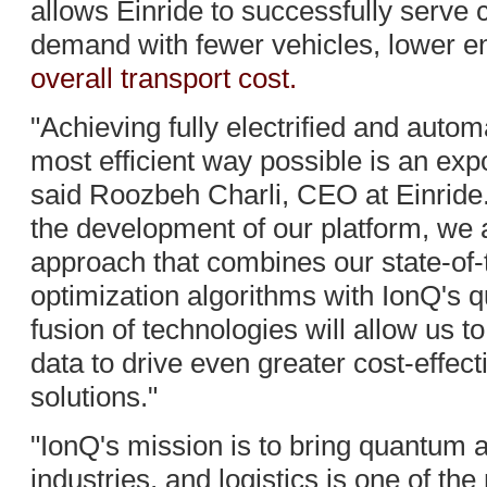
allows Einride to successfully serve 
demand with fewer vehicles, lower e
overall transport cost.
"Achieving fully electrified and autom
most efficient way possible is an exp
said Roozbeh Charli, CEO at Einride. 
the development of our platform, we a
approach that combines our state-of-
optimization algorithms with IonQ's 
fusion of technologies will allow us t
data to drive even greater cost-effect
solutions."
"IonQ's mission is to bring quantum 
industries, and logistics is one of th