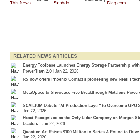
RELATED NEWS ARTICLES
Energy Toolbase Launches Energy Storage Partnership wit
PowerTitan 2.0
| Jan 22, 2026
RS now offers Phoenix Contact's pioneering new NearFi tec
MetaOptics to Showcase Five Breakthrough Metalens-Power
SCAILIUM Debuts "AI Production Layer" to Overcome GPU S
Jan 22, 2026
Hesai Recognized as the Only Lidar Company on Morgan Sta
Leaders
| Jan 22, 2026
Quantum Art Raises $100 Million in Series A Round to Driv
Jan 22, 2026