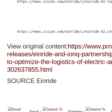
     https://news.cision.com/einride/i/einride-02-log
                                                     
     https://news.cision.com/einride/i/einride-02,c34
View original content:
https://www.pr
releases/einride-and-ionq-partners
to-optimize-the-logistics-of-electric
302637855.html
SOURCE Einride
Email
|
Slashdot
|