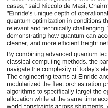
cases," said Niccolo de Masi, Chai
"Einride's unique depth of operationa
quantum optimization in conditions t
relevant and technically challenging.
demonstrating how quantum can accele
cleaner, and more efficient freight ne
By combining advanced quantum tec
classical computing methods, the par
navigate the complexity of today's el
The engineering teams at Einride an
modularized the fleet orchestration 
algorithms to specifically target the 
allocation while at the same time accou
world constraints across shipments, v