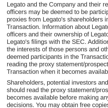
Legato and the Company and their re
officers may be deemed to be participa
proxies from Legato's shareholders i
Transaction. Information about Legat
officers and their ownership of Legato'
Legato's filings with the SEC. Additi
the interests of those persons and 
deemed participants in the Transact
reading the proxy statement/prospect
Transaction when it becomes availab
Shareholders, potential investors and
should read the proxy statement/pros
becomes available before making any
decisions. You may obtain free copi