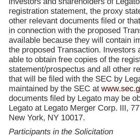
investors and shareholders of Legato
registration statement, the proxy sta
other relevant documents filed or that
in connection with the proposed Tra
available because they will contain i
the proposed Transaction. Investors 
able to obtain free copies of the regi
statement/prospectus and all other r
that will be filed with the SEC by Le
maintained by the SEC at
www.sec.g
documents filed by Legato may be obt
Legato at Legato Merger Corp. III, 77
New York, NY 10017.
Participants in the Solicitation