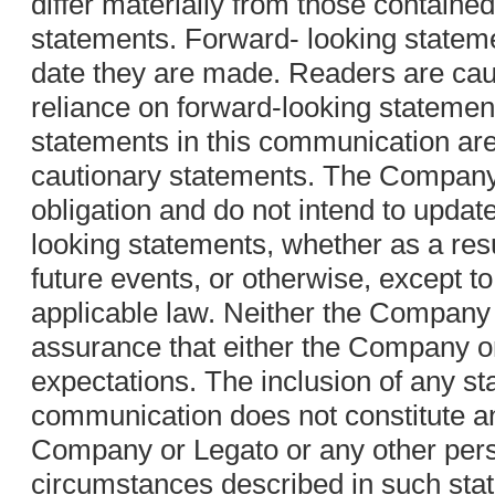
differ materially from those contained
statements. Forward- looking stateme
date they are made. Readers are cau
reliance on forward-looking statement
statements in this communication are
cautionary statements. The Compan
obligation and do not intend to updat
looking statements, whether as a resu
future events, or otherwise, except to
applicable law. Neither the Company
assurance that either the Company or
expectations. The inclusion of any st
communication does not constitute a
Company or Legato or any other pers
circumstances described in such stat