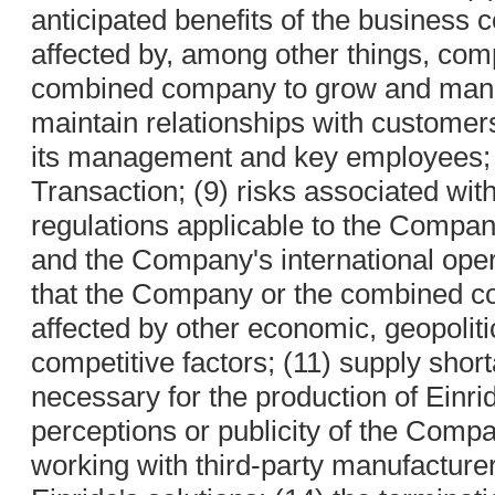
anticipated benefits of the business
affected by, among other things, compe
combined company to grow and manag
maintain relationships with customer
its management and key employees; (
Transaction; (9) risks associated wit
regulations applicable to the Compan
and the Company's international opera
that the Company or the combined 
affected by other economic, geopoliti
competitive factors; (11) supply shor
necessary for the production of Einrid
perceptions or publicity of the Compan
working with third-party manufacture