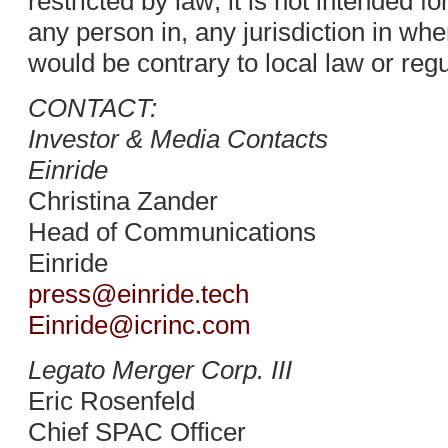
restricted by law; it is not intended fo
any person in, any jurisdiction in whe
would be contrary to local law or regu
CONTACT:
Investor & Media Contacts
Einride
Christina Zander
Head of Communications
Einride
press@einride.tech
Einride@icrinc.com
Legato Merger Corp. III
Eric Rosenfeld
Chief SPAC Officer