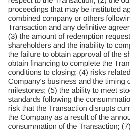
respect to the Transaction; (2) the o
proceedings that may be instituted ag
combined company or others followi
Transaction and any definitive agree
(3) the amount of redemption reques
shareholders and the inability to com
the failure to obtain approval of the 
obtain financing to complete the Trans
conditions to closing; (4) risks related
Company's business and the timing 
milestones; (5) the ability to meet st
standards following the consummation
risk that the Transaction disrupts cur
the Company as a result of the ann
consummation of the Transaction; (7) 