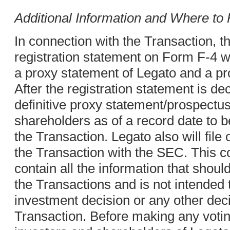
Additional Information and Where to F
In connection with the Transaction, t
registration statement on Form F-4 wi
a proxy statement of Legato and a p
After the registration statement is dec
definitive proxy statement/prospectus 
shareholders as of a record date to b
the Transaction. Legato also will fil
the Transaction with the SEC. This 
contain all the information that shou
the Transactions and is not intended 
investment decision or any other deci
Transaction. Before making any votin