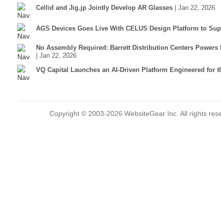
Cellid and Jig.jp Jointly Develop AR Glasses
| Jan 22, 2026
AGS Devices Goes Live With CELUS Design Platform to Supp
No Assembly Required: Barrett Distribution Centers Power
| Jan 22, 2026
VQ Capital Launches an AI-Driven Platform Engineered for t
Copyright © 2003-2026 WebsiteGear Inc. All rights 