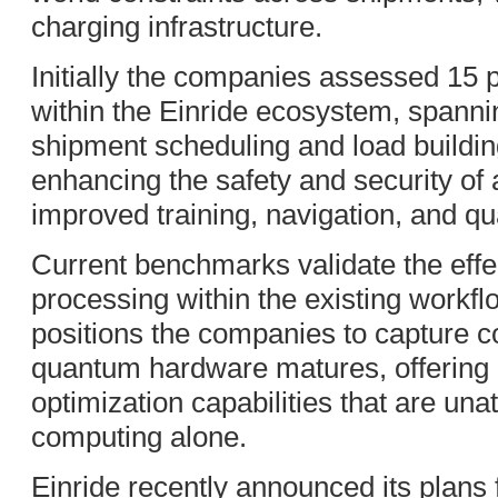
charging infrastructure.
Initially the companies assessed 15 
within the Einride ecosystem, spanni
shipment scheduling and load buildin
enhancing the safety and security of
improved training, navigation, and qu
Current benchmarks validate the effe
processing within the existing workfl
positions the companies to capture 
quantum hardware matures, offering c
optimization capabilities that are unat
computing alone.
Einride recently announced its plans f