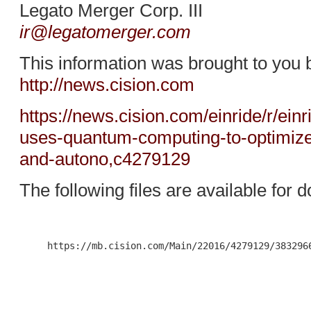
Legato Merger Corp. III
ir@legatomerger.com
This information was brought to you 
http://news.cision.com
https://news.cision.com/einride/r/ein
uses-quantum-computing-to-optimize-t
and-autono,c4279129
The following files are available for 
     https://mb.cision.com/Main/22016/4279129/3832966