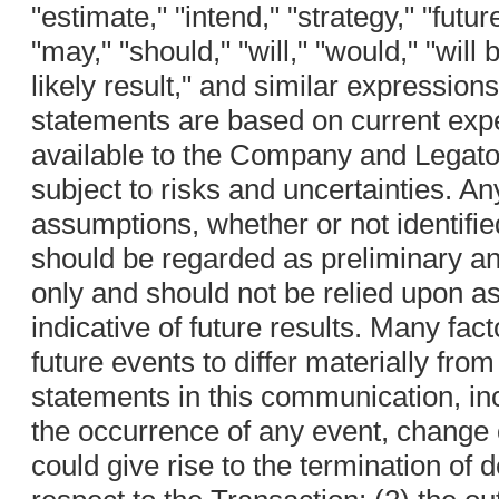
"estimate," "intend," "strategy," "futur
"may," "should," "will," "would," "will b
likely result," and similar expressio
statements are based on current exp
available to the Company and Legato,
subject to risks and uncertainties. A
assumptions, whether or not identifie
should be regarded as preliminary and
only and should not be relied upon a
indicative of future results. Many fac
future events to differ materially fro
statements in this communication, incl
the occurrence of any event, change 
could give rise to the termination of 