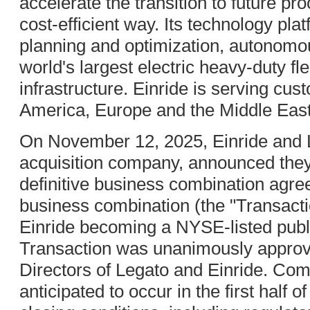
accelerate the transition to future pro
cost-efficient way. Its technology pl
planning and optimization, autonomou
world's largest electric heavy-duty fl
infrastructure. Einride is serving cu
America, Europe and the Middle East
On November 12, 2025, Einride and L
acquisition company, announced they
definitive business combination agr
business combination (the "Transactio
Einride becoming a NYSE-listed pub
Transaction was unanimously approv
Directors of Legato and Einride. Comp
anticipated to occur in the first half 