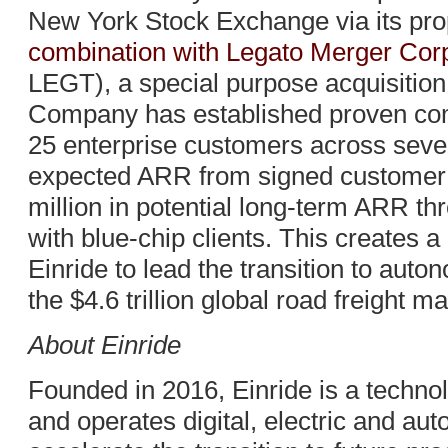
New York Stock Exchange via its pr
combination with Legato Merger Corp
LEGT), a special purpose acquisitio
Company has established proven comm
25 enterprise customers across seven
expected ARR from signed customer 
million in potential long-term ARR t
with blue-chip clients. This creates a
Einride to lead the transition to auto
the $4.6 trillion global road freight ma
About Einride
Founded in 2016, Einride is a techn
and operates digital, electric and aut