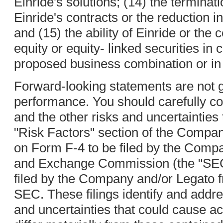
Einride's solutions; (14) the terminat
Einride's contracts or the reduction 
and (15) the ability of Einride or th
equity or equity- linked securities in 
proposed business combination or in 
Forward-looking statements are not g
performance. You should carefully co
and the other risks and uncertainties 
"Risk Factors" section of the Compan
on Form F-4 to be filed by the Compa
and Exchange Commission (the "SEC
filed by the Company and/or Legato f
SEC. These filings identify and addre
and uncertainties that could cause ac